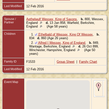
Last Modified
12 Feb 2016
Spouse /
Aethelwulf Wessex, King of Saxons
,
b.
800, Wessex,
Partner
England
d.
13 Jan 858, Warfield, Berkshire,
England
(Age 58 years)
Children
1.
Ethelbald of Wessex, King Of Wessex
,
b.
834
d.
860 (Age 26 years)
2.
Alfred I Wessex, King of England
,
b.
849,
Wantage, Berkshire, England
d.
26 Oct 899,
Winchester, Hampshire, England
(Age 50
years)
Family ID
F1533
Group Sheet
|
Family Chart
Last Modified
12 Feb 2016
Event Map
Bir
811
We
En