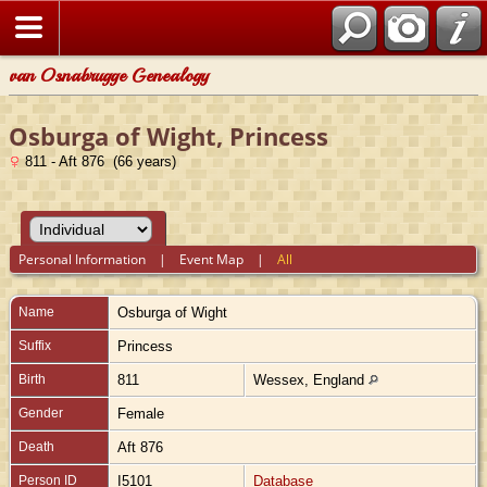
van Osnabrugge Genealogy
Osburga of Wight, Princess
811 - Aft 876 (66 years)
Personal Information
|
Event Map
|
All
Name
Osburga
of Wight
Suffix
Princess
Birth
811
Wessex, England
Gender
Female
Death
Aft 876
Person ID
I5101
Database