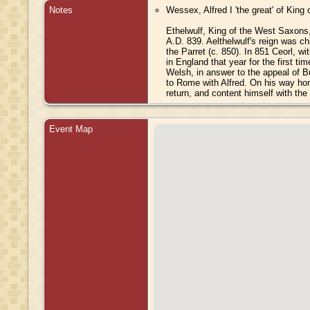
Notes
Wessex, Alfred I 'the great' of King
Ethelwulf, King of the West Saxons,
A.D. 839. Aelthelwulf's reign was ch
the Parret (c. 850). In 851 Ceorl, 
in England that year for the first t
Welsh, in answer to the appeal of B
to Rome with Alfred. On his way hom
return, and content himself with the
Event Map