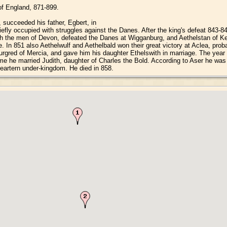
 of England, 871-899.
 succeeded his father, Egbert, in
iefly occupied with struggles against the Danes. After the king's defeat 843-
with the men of Devon, defeated the Danes at Wigganburg, and Aethelstan of K
ime. In 851 also Aethelwulf and Aethelbald won their great victory at Aclea, pr
urgred of Mercia, and gave him his daughter Ethelswith in marriage. The year 8
e he married Judith, daughter of Charles the Bold. According to Aser he was
 eartern under-kingdom. He died in 858.