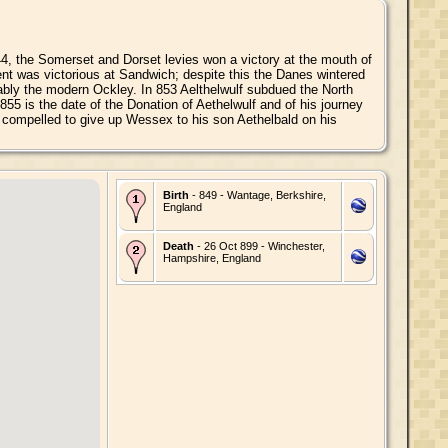
844, the Somerset and Dorset levies won a victory at the mouth of
ent was victorious at Sandwich; despite this the Danes wintered
obably the modern Ockley. In 853 Aelthelwulf subdued the North
55 is the date of the Donation of Aethelwulf and of his journey
 compelled to give up Wessex to his son Aethelbald on his
Birth
- 849 - Wantage, Berkshire,
England
Death
- 26 Oct 899 - Winchester,
Hampshire, England