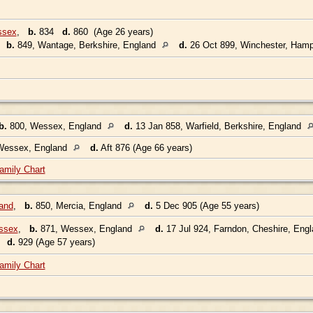
ssex
,
b.
834
d.
860 (Age 26 years)
,
b.
849, Wantage, Berkshire, England
d.
26 Oct 899, Winchester, Hamp
b.
800, Wessex, England
d.
13 Jan 858, Warfield, Berkshire, England
Wessex, England
d.
Aft 876 (Age 66 years)
amily Chart
and
,
b.
850, Mercia, England
d.
5 Dec 905 (Age 55 years)
ssex
,
b.
871, Wessex, England
d.
17 Jul 924, Farndon, Cheshire, Eng
2
d.
929 (Age 57 years)
amily Chart