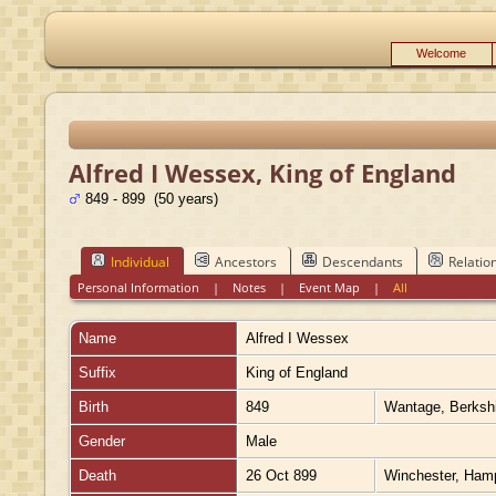
Welcome
Alfred I Wessex, King of England
849 - 899 (50 years)
Individual
Ancestors
Descendants
Relatio
Personal Information
|
Notes
|
Event Map
|
All
Name
Alfred I
Wessex
Suffix
King of England
Birth
849
Wantage, Berksh
Gender
Male
Death
26 Oct 899
Winchester, Ham