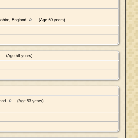
shire, England
(Age 50 years)
(Age 58 years)
land
(Age 53 years)