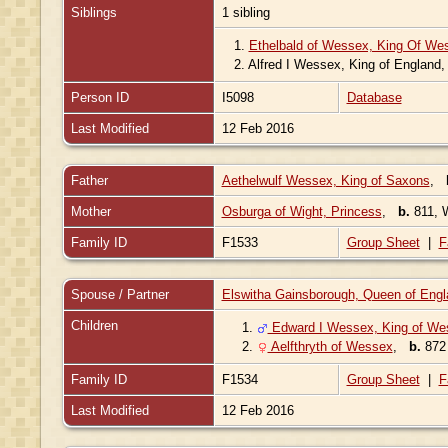
Siblings
1 sibling
1.
Ethelbald of Wessex, King Of We
2.
Alfred I Wessex, King of England
Person ID
I5098
Database
Last Modified
12 Feb 2016
Father
Aethelwulf Wessex, King of Saxons
,
Mother
Osburga of Wight, Princess
,
b.
811, 
Family ID
F1533
Group Sheet
|
F
Spouse / Partner
Elswitha Gainsborough, Queen of Engl
Children
1.
Edward I Wessex, King of We
2.
Aelfthryth of Wessex
,
b.
87
Family ID
F1534
Group Sheet
|
F
Last Modified
12 Feb 2016