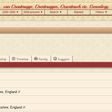
1200-1600 ▼
1600-present ▼
Search ▼
Wanted
Others ▼
nship
Timeline
Family
Suggest
ire, England
pshire, England