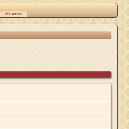
Who are we?