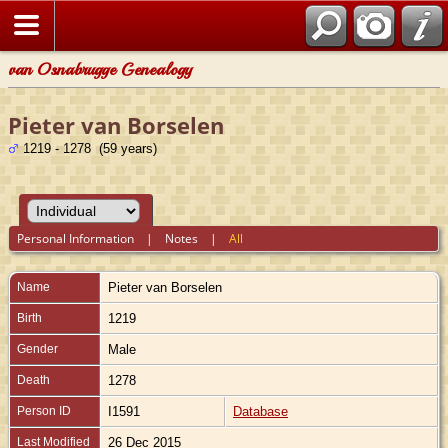
van Osnabrugge Genealogy
Pieter van Borselen
1219 - 1278 (59 years)
Personal Information
|
Notes
|
All
Name
Pieter
van Borselen
Birth
1219
Gender
Male
Death
1278
Person ID
I1591
Database
Last Modified
26 Dec 2015