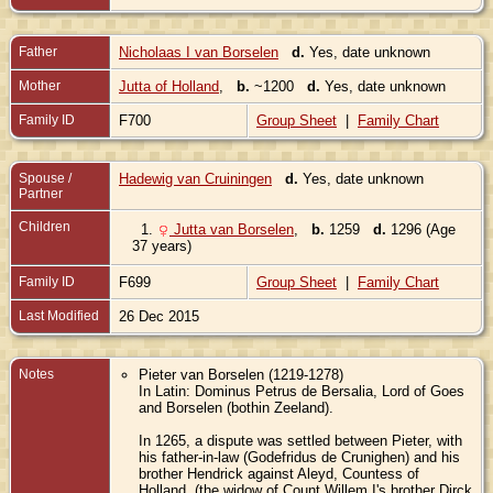
Father
Nicholaas I van Borselen
d.
Yes, date unknown
Mother
Jutta of Holland
,
b.
~1200
d.
Yes, date unknown
Family ID
F700
Group Sheet
|
Family Chart
Spouse /
Hadewig van Cruiningen
d.
Yes, date unknown
Partner
Children
1.
Jutta van Borselen
,
b.
1259
d.
1296 (Age
37 years)
Family ID
F699
Group Sheet
|
Family Chart
Last Modified
26 Dec 2015
Notes
Pieter van Borselen (1219-1278)
In Latin: Dominus Petrus de Bersalia, Lord of Goes
and Borselen (bothin Zeeland).
In 1265, a dispute was settled between Pieter, with
his father-in-law (Godefridus de Crunighen) and his
brother Hendrick against Aleyd, Countess of
Holland, (the widow of Count Willem I's brother Dirck