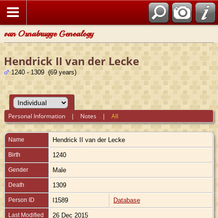
van Osnabrugge Genealogy
Hendrick II van der Lecke
1240 - 1309 (69 years)
Personal Information
|
Notes
|
All
Name
Hendrick II
van der Lecke
Birth
1240
Gender
Male
Death
1309
Person ID
I1589
Database
Last Modified
26 Dec 2015