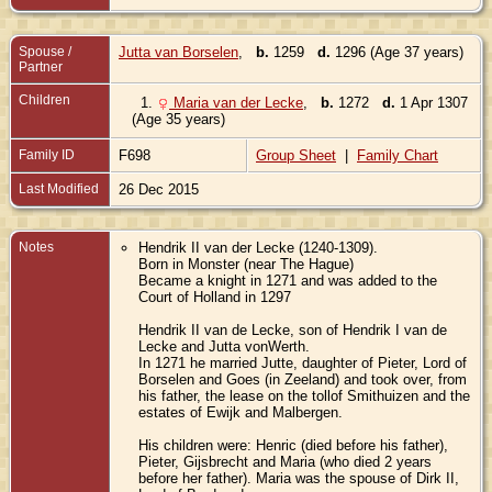
Spouse /
Jutta van Borselen
,
b.
1259
d.
1296 (Age 37 years)
Partner
Children
1.
Maria van der Lecke
,
b.
1272
d.
1 Apr 1307
(Age 35 years)
Family ID
F698
Group Sheet
|
Family Chart
Last Modified
26 Dec 2015
Notes
Hendrik II van der Lecke (1240-1309).
Born in Monster (near The Hague)
Became a knight in 1271 and was added to the
Court of Holland in 1297
Hendrik II van de Lecke, son of Hendrik I van de
Lecke and Jutta vonWerth.
In 1271 he married Jutte, daughter of Pieter, Lord of
Borselen and Goes (in Zeeland) and took over, from
his father, the lease on the tollof Smithuizen and the
estates of Ewijk and Malbergen.
His children were: Henric (died before his father),
Pieter, Gijsbrecht and Maria (who died 2 years
before her father). Maria was the spouse of Dirk II,