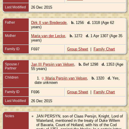
Last Modified
26 Dec 2015
Father
Dirk II van Brederode
,
b.
1256
d.
1318 (Age 62
years)
Mother
Maria van der Lecke
,
b.
1272
d.
1 Apr 1307 (Age 35
years)
Family ID
F697
Group Sheet
|
Family Chart
Spouse /
Jan III Persijn van Velsen
,
b.
Bef 1298
d.
1353 (Age
Partner
55 years)
Children
1.
Maria Persijn van Velsen
,
b.
1320
d.
Yes,
date unknown
Family ID
F696
Group Sheet
|
Family Chart
Last Modified
26 Dec 2015
Notes
JAN PERSYN, son of Claas Persijn, Knight, Lord of
Waterland, mentioned in the treaty of Duke Willem
of Bavaria, Count of Holland, with his of the Cod