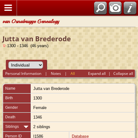
van Osnabrugge Genealogy
Jutta van Brederode
1300 - 1346 (46 years)
Personal Information
|
Notes
|
All
Expand all
|
Collapse all
Name
Jutta
van Brederode
Birth
1300
Gender
Female
Death
1346
Siblings
2 siblings
Person ID
I1586
Database