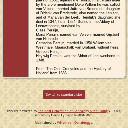
party of 1351, against the Hooks; In a certain letter
by the afore mentioned Duke Willem he was called
van Velsen, married Jutte van Brederode, daughter
of Diderik van Brederode, also named the Lenient,
and of Maria van der Leek, Hendrik's daughter; she
died in 1347; he in 1354. Buried in the Abbey of
Leeuwenhorst, survived by:
Claes Persijn,
Maria Persijn, named van Velsen, married Gijsbert
van Nienrode.
Catharina Persijn, married in 1350 Willem van
Westmale, Maarschalk van Brabant, without heirs,
Gijsbert Persijn,
Heylwig Persijn, was the Abbot of Leeuwenhorst in
1348.
From 'The Olde Cronycles and the Hystory of
Holland' from 1636.
Switch to standard site
This site powered by
The Next Generation of Genealogy Sitebuilding
v. 14.0.4,
written by Darrin Lythgoe © 2001-2026.
Maintained by
Willem van Osnabrugge
.