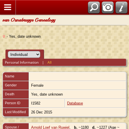
van Osnabrugge Genealogy
- Yes, date unknown
Personal Information
|
All
Name
Gender
Female
Death
Yes, date unknown
Person ID
I1582
Database
Last Modified
26 Dec 2015
Spouse /
Arnold Loef van Ruwiel
,
b.
~1180
d.
~1227 (Age ~