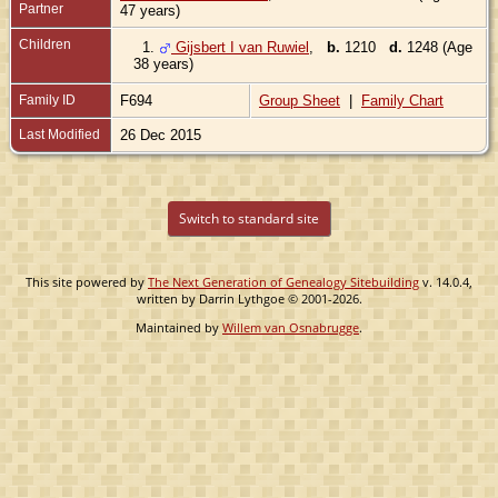
Partner
47 years)
Children
1.
Gijsbert I van Ruwiel
,
b.
1210
d.
1248 (Age
38 years)
Family ID
F694
Group Sheet
|
Family Chart
Last Modified
26 Dec 2015
Switch to standard site
This site powered by
The Next Generation of Genealogy Sitebuilding
v. 14.0.4,
written by Darrin Lythgoe © 2001-2026.
Maintained by
Willem van Osnabrugge
.