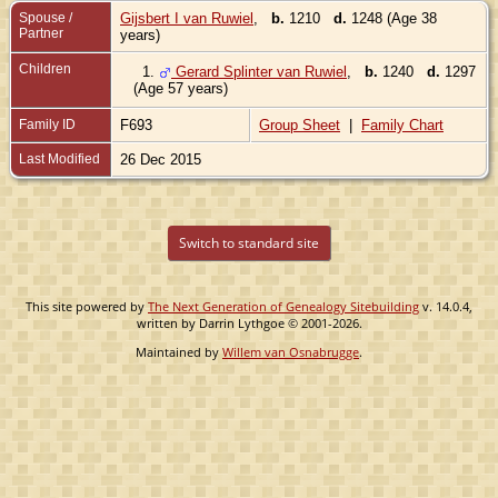
Spouse /
Gijsbert I van Ruwiel
,
b.
1210
d.
1248 (Age 38
Partner
years)
Children
1.
Gerard Splinter van Ruwiel
,
b.
1240
d.
1297
(Age 57 years)
Family ID
F693
Group Sheet
|
Family Chart
Last Modified
26 Dec 2015
Switch to standard site
This site powered by
The Next Generation of Genealogy Sitebuilding
v. 14.0.4,
written by Darrin Lythgoe © 2001-2026.
Maintained by
Willem van Osnabrugge
.