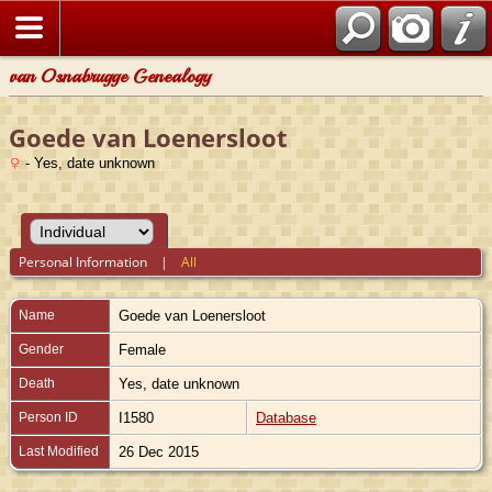
van Osnabrugge Genealogy
Goede van Loenersloot
- Yes, date unknown
Personal Information
|
All
Name
Goede
van Loenersloot
Gender
Female
Death
Yes, date unknown
Person ID
I1580
Database
Last Modified
26 Dec 2015