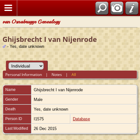
van Osnabrugge Genealogy
Ghijsbrecht I van Nijenrode
- Yes, date unknown
Personal Information
|
Notes
|
All
Name
Ghijsbrecht I
van Nijenrode
Gender
Male
Death
Yes, date unknown
Person ID
I1575
Database
Last Modified
26 Dec 2015