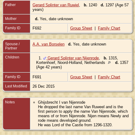
Father
Gerard Splinter van Ruwiel
,
b.
1240
d.
1297 (Age 57
years)
Mother
d.
Yes, date unknown
Family ID
F692
Group Sheet
|
Family Chart
Spouse /
A.A. van Borselen
d.
Yes, date unknown
Partner
Children
1.
Gerard Splinter van Nijenrode
,
b.
1315,
Kortenhoef, Noord-Holland, Netherlands
d.
1357
(Age 42 years)
Family ID
F691
Group Sheet
|
Family Chart
Last Modified
26 Dec 2015
Notes
Ghijsbrecht I van Nijenrode
He dropped the last name Van Ruweel and is the
first person to apply the name Van Nijenrode, which
means of or from Nijenrode. Nijen means Newly and
rode means developed ground.
He was Lord of the Castle from 1296-1320.