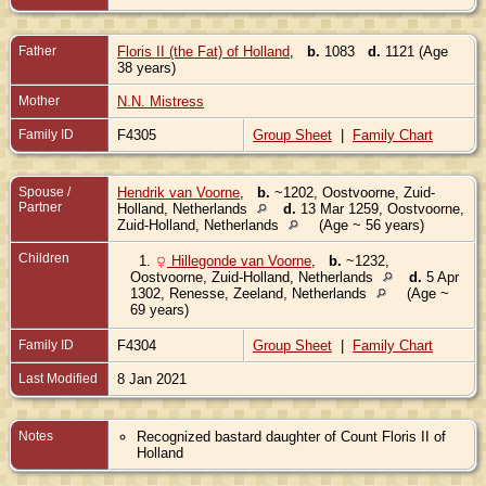
Father
Floris II (the Fat) of Holland
,
b.
1083
d.
1121 (Age
38 years)
Mother
N.N. Mistress
Family ID
F4305
Group Sheet
|
Family Chart
Spouse /
Hendrik van Voorne
,
b.
~1202, Oostvoorne, Zuid-
Partner
Holland, Netherlands
d.
13 Mar 1259, Oostvoorne,
Zuid-Holland, Netherlands
(Age ~ 56 years)
Children
1.
Hillegonde van Voorne
,
b.
~1232,
Oostvoorne, Zuid-Holland, Netherlands
d.
5 Apr
1302, Renesse, Zeeland, Netherlands
(Age ~
69 years)
Family ID
F4304
Group Sheet
|
Family Chart
Last Modified
8 Jan 2021
Notes
Recognized bastard daughter of Count Floris II of
Holland