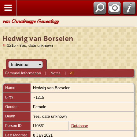
van Osnabrugge Genealogy
Hedwig van Borselen
1215 - Yes, date unknown
Personal Information
|
Notes
|
All
Name
Hedwig
van Borselen
Birth
~1215
Gender
Female
Death
Yes, date unknown
Person ID
I10361
Database
Last Modified
8 Jan 2021