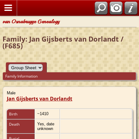
van Osnabrugge Genealogy
Family: Jan Gijsberts van Dorlandt /
(F685)
Family Information
Male
Jan Gijsberts van Dorlandt
Birth
~1410
Death
Yes, date
unknown
Burial