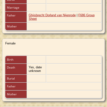
Marriage
Father
Ghijsbrecht Dorland van Nijenrode
|
F686 Group
Sheet
Mother
Female
Birth
Death
Yes, date
unknown
Burial
Father
Mother