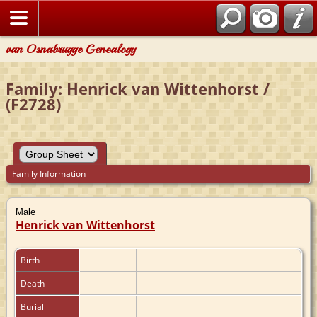
van Osnabrugge Genealogy
Family: Henrick van Wittenhorst /
(F2728)
Family Information
Male
Henrick van Wittenhorst
Birth
Death
Burial