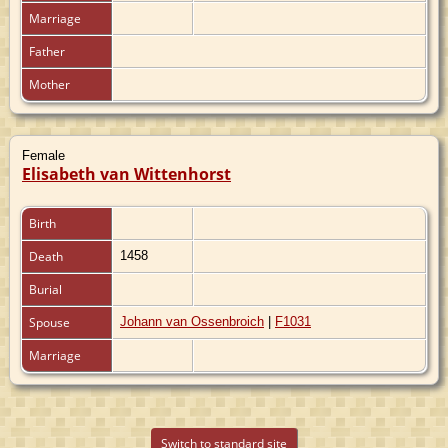
Marriage
Father
Mother
Female
Elisabeth van Wittenhorst
Birth
Death
1458
Burial
Spouse
Johann van Ossenbroich
|
F1031
Marriage
Switch to standard site