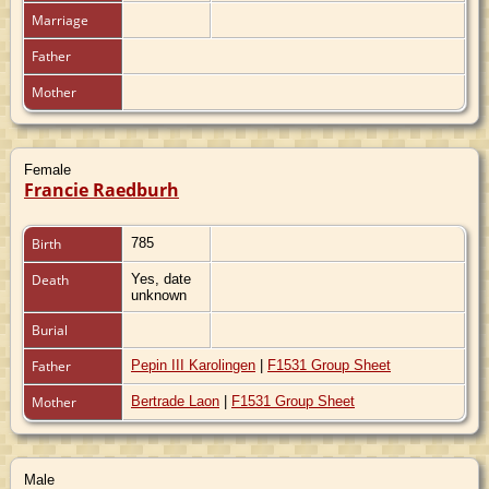
Marriage
Father
Mother
Female
Francie Raedburh
Birth
785
Death
Yes, date
unknown
Burial
Father
Pepin III Karolingen
|
F1531 Group Sheet
Mother
Bertrade Laon
|
F1531 Group Sheet
Male