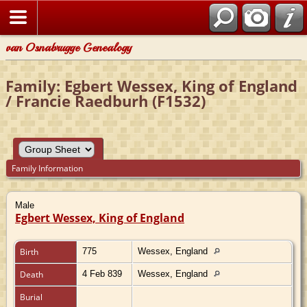
van Osnabrugge Genealogy
Family: Egbert Wessex, King of England
/ Francie Raedburh (F1532)
Family Information
Male
Egbert Wessex, King of England
Birth
775
Wessex, England
Death
4 Feb 839
Wessex, England
Burial