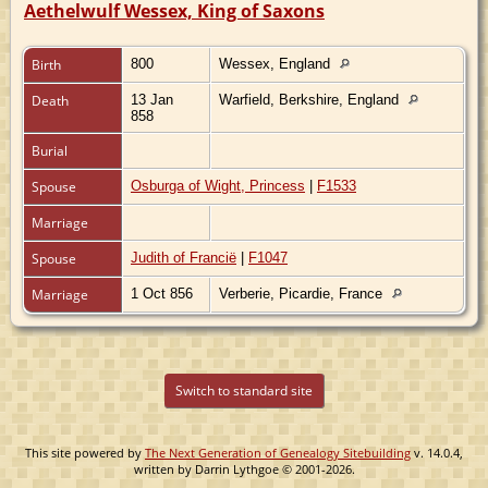
Aethelwulf Wessex, King of Saxons
Birth
800
Wessex, England
Death
13 Jan
Warfield, Berkshire, England
858
Burial
Spouse
Osburga of Wight, Princess
|
F1533
Marriage
Spouse
Judith of Francië
|
F1047
Marriage
1 Oct 856
Verberie, Picardie, France
Switch to standard site
This site powered by
The Next Generation of Genealogy Sitebuilding
v. 14.0.4,
written by Darrin Lythgoe © 2001-2026.