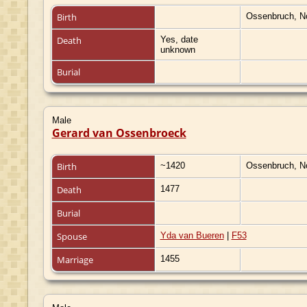
Birth
Ossenbruch, N
Death
Yes, date
unknown
Burial
Male
Gerard van Ossenbroeck
Birth
~1420
Ossenbruch, N
Death
1477
Burial
Spouse
Yda van Bueren
|
F53
Marriage
1455