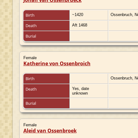
Birth
~1420
Ossenbruch, N
Death
Aft 1468
Burial
Female
Katherine von Ossenbroich
Birth
Ossenbruch, N
Death
Yes, date
unknown
Burial
Female
Aleid van Ossenbroek