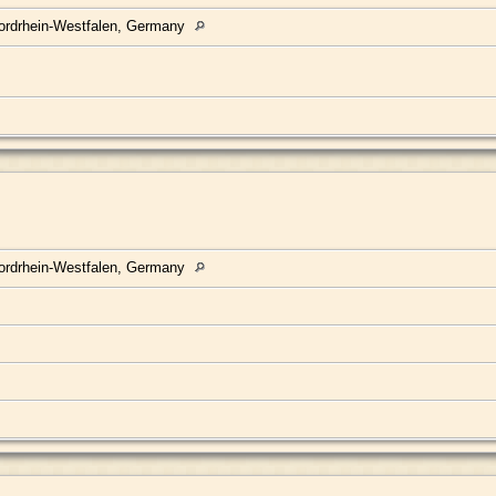
ordrhein-Westfalen, Germany
ordrhein-Westfalen, Germany