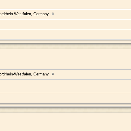
ordrhein-Westfalen, Germany
ordrhein-Westfalen, Germany