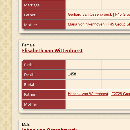
Marriage
Father
Gerhard van Ossenbroeck
|
F45 Gro
Mother
Maria von Nyenhoven
|
F45 Group S
Female
Elisabeth van Wittenhorst
Birth
Death
1458
Burial
Father
Henrick van Wittenhorst
|
F2728 Gro
Mother
Male
Johan van Ossenbrueck