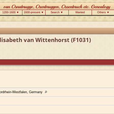
1200-1600 ▼
1600-present ▼
Search ▼
Wanted
Others ▼
lisabeth van Wittenhorst (F1031)
ordrhein-Westfalen, Germany