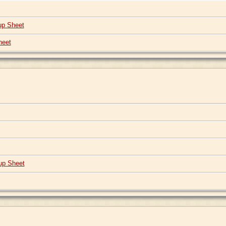
up Sheet
heet
up Sheet