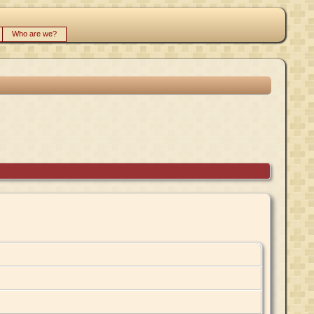
Who are we?