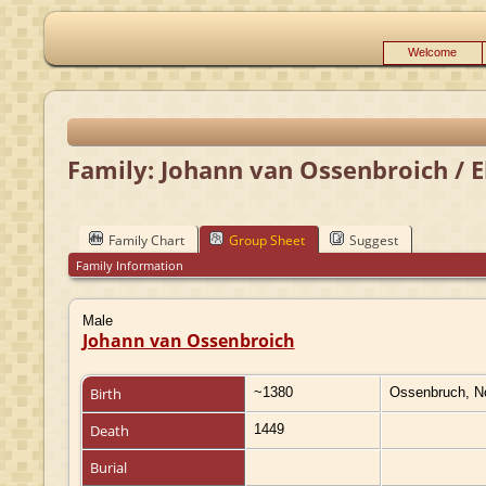
Welcome
Family: Johann van Ossenbroich / E
Family Chart
Group Sheet
Suggest
Family Information
Male
Johann van Ossenbroich
Birth
~1380
Ossenbruch, N
Death
1449
Burial