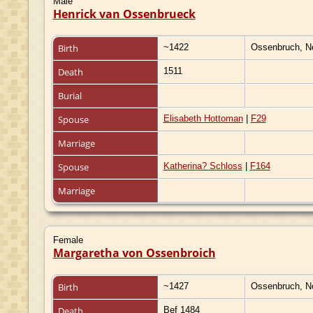
Male
Henrick van Ossenbrueck
Birth
~1422
Ossenbruch, N
Death
1511
Burial
Spouse
Elisabeth Hottoman
|
F29
Marriage
Spouse
Katherina? Schloss
|
F164
Marriage
Female
Margaretha von Ossenbroich
Birth
~1427
Ossenbruch, N
Death
Bef 1484