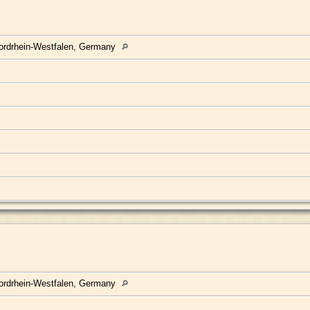
ordrhein-Westfalen, Germany
ordrhein-Westfalen, Germany