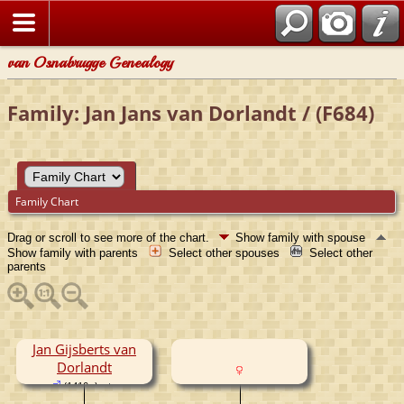
van Osnabrugge Genealogy
Family: Jan Jans van Dorlandt / (F684)
Family Chart
Drag or scroll to see more of the chart.
Show family with spouse
Show family with parents
Select other spouses
Select other
parents
Jan Gijsberts van
Dorlandt
(1410- )