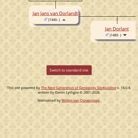
Jan Jans van Dorlandt
(1440- )
Jan Dorlant
(1480- )
Switch to standard site
This site powered by
The Next Generation of Genealogy Sitebuilding
v. 14.0.4,
written by Darrin Lythgoe © 2001-2026.
Maintained by
Willem van Osnabrugge
.