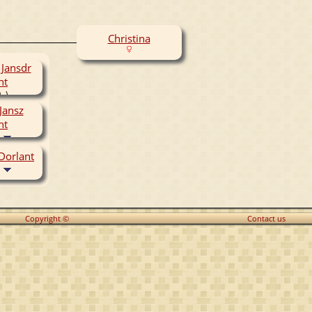
Christina
 Jansdr
nt
- )
Jansz
nt
 Dorlant
Copyright ©
Contact us