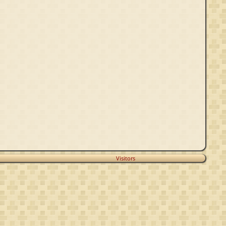
Visitors