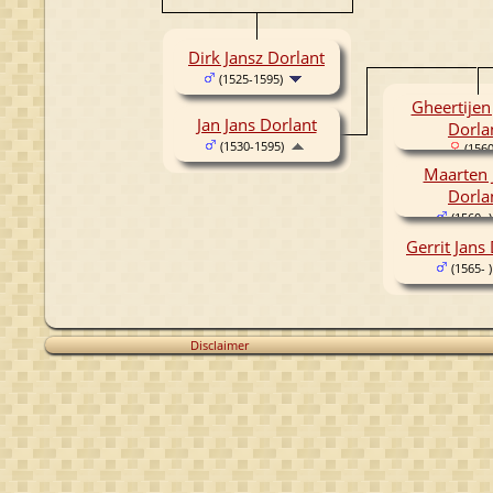
Dirk Jansz Dorlant
(1525-1595)
Gheertijen
Jan Jans Dorlant
Dorla
(1530-1595)
(1560
Maarten 
Dorla
(1560- )
Gerrit Jans
(1565- )
Disclaimer