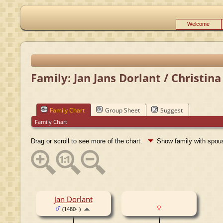
Welcome
Family: Jan Jans Dorlant / Christina
Family Chart
Group Sheet
Suggest
Family Chart
Drag or scroll to see more of the chart.
Show family with spo
Jan Dorlant
(1480- )