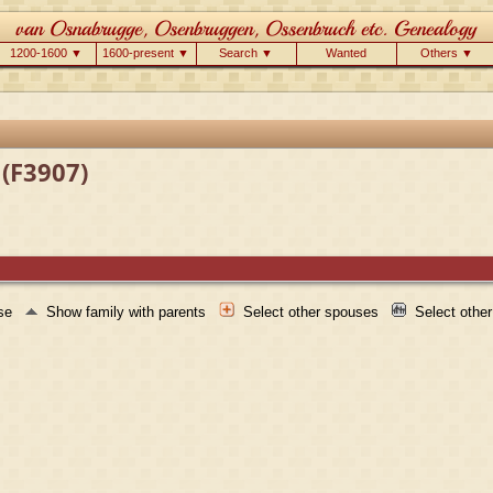
1200-1600 ▼
1600-present ▼
Search ▼
Wanted
Others ▼
 (F3907)
use
Show family with parents
Select other spouses
Select othe