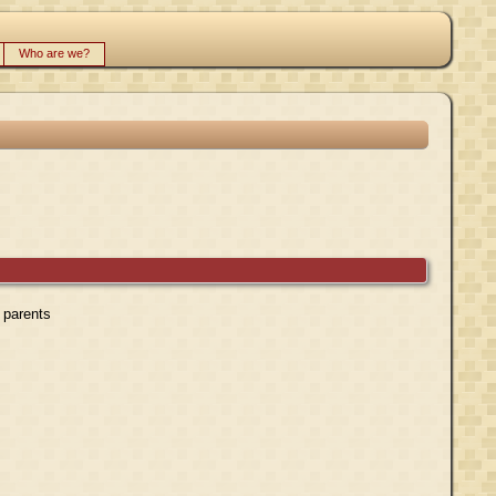
Who are we?
r parents