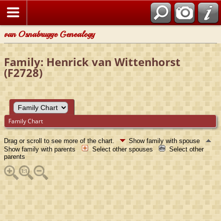
van Osnabrugge Genealogy
Family: Henrick van Wittenhorst
(F2728)
Family Chart
Drag or scroll to see more of the chart.
Show family with spouse
Show family with parents
Select other spouses
Select other
parents