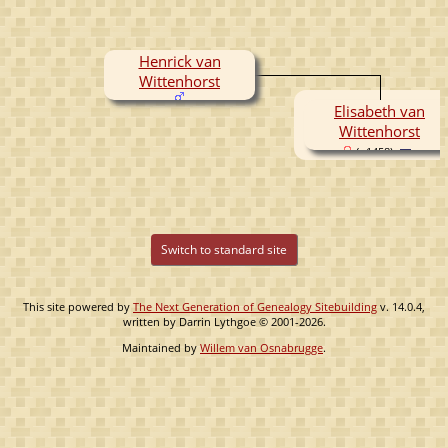
Henrick van
Wittenhorst
Elisabeth van
Wittenhorst
( -1458)
Switch to standard site
This site powered by
The Next Generation of Genealogy Sitebuilding
v. 14.0.4,
written by Darrin Lythgoe © 2001-2026.
Maintained by
Willem van Osnabrugge
.