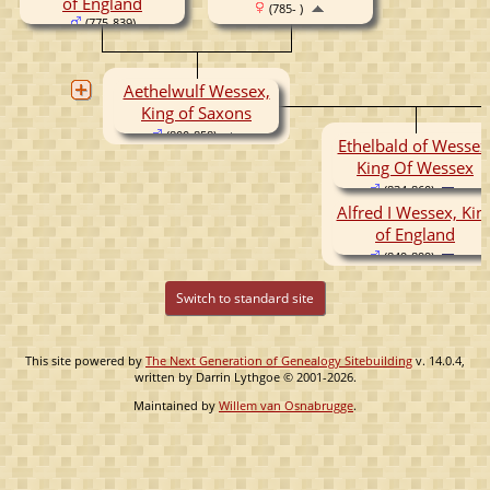
of England
(785- )
(775-839)
Aethelwulf Wessex,
King of Saxons
(800-858)
Ethelbald of Wessex
King Of Wessex
(834-860)
Alfred I Wessex, Kin
of England
(849-899)
Switch to standard site
This site powered by
The Next Generation of Genealogy Sitebuilding
v. 14.0.4,
written by Darrin Lythgoe © 2001-2026.
Maintained by
Willem van Osnabrugge
.