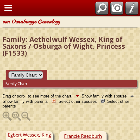
van Osnabrugge Genealogy
Family: Aethelwulf Wessex, King of
Saxons / Osburga of Wight, Princess
(F1533)
Family Chart
Drag or scroll to see more of the chart.
Show family with spouse
Show family with parents
Select other spouses
Select other
parents
Egbert Wessex, King
Francie Raedburh