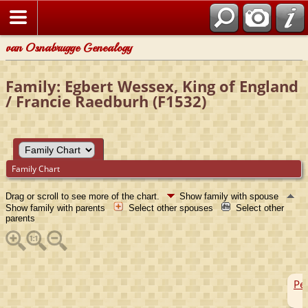
van Osnabrugge Genealogy
Family: Egbert Wessex, King of England
/ Francie Raedburh (F1532)
Family Chart
Drag or scroll to see more of the chart.
Show family with spouse
Show family with parents
Select other spouses
Select other
parents
Pep