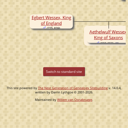
Egbert Wessex, King
of England
(775-839)
Aethelwulf Wessex,
King of Saxons
(800-858)
Switch to standard site
This site powered by
The Next Generation of Genealogy Sitebuilding
v. 14.0.4,
written by Darrin Lythgoe © 2001-2026.
Maintained by
Willem van Osnabrugge
.