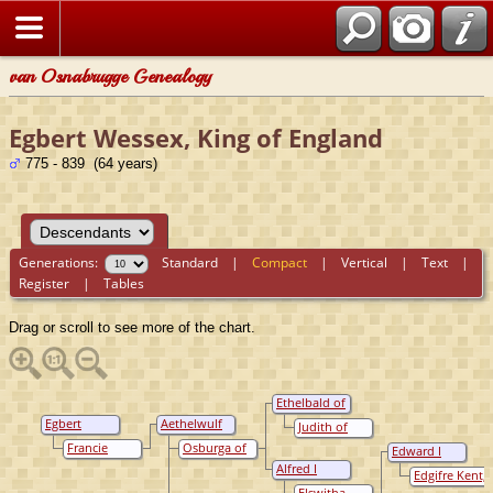
van Osnabrugge Genealogy
Egbert Wessex, King of England
775 - 839 (64 years)
Generations:
Standard
|
Compact
|
Vertical
|
Text
|
Register
|
Tables
Drag or scroll to see more of the chart.
Ethelbald of
Wessex, King
Egbert
Aethelwulf
Judith of
Of Wessex
Wessex, King
Wessex, King
Francië
Francie
Osburga of
Edward I
of England
of Saxons
Raedburh
Wight,
Wessex, King
Alfred I
Edgifre Kent,
Princess
of Wessex
Wessex, King
Queen of
Elswitha