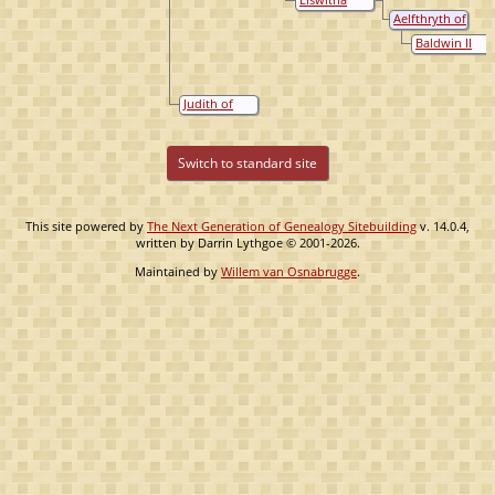
of England
England
Gainsborough,
Aelfthryth of
Queen of
Wessex
Baldwin II
England
the Bald (de
Kale)
Judith of
Francië
Switch to standard site
This site powered by
The Next Generation of Genealogy Sitebuilding
v. 14.0.4,
written by Darrin Lythgoe © 2001-2026.
Maintained by
Willem van Osnabrugge
.