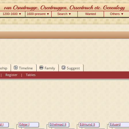
1200-1600 ▼
1600-present ▼
Search ▼
Wanted
Others ▼
nship
Timeline
Family
Suggest
|
Register
|
Tables
 I
Edgar I
Ethelread II
Edmund II
Eduard
 King
Wessex, King
Wessex, King
Wessex, King
Atheling