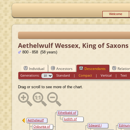
Welcome
Aethelwulf Wessex, King of Saxons
800 - 858 (58 years)
Individual
Ancestors
Descendants
Relatio
Generations:
Standard
|
Compact
|
Vertical
|
Text
Drag or scroll to see more of the chart.
Ethelbald of
Wessex, King
Judith of
Aethelwulf
Of Wessex
Francië
Wessex, King
Edward I
Edmund
Osburga of
of Saxons
Wessex, King
Wessex,