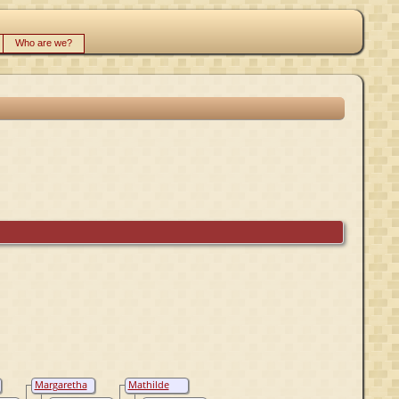
Who are we?
Margaretha
Mathilde
Aetheling,
Atheling