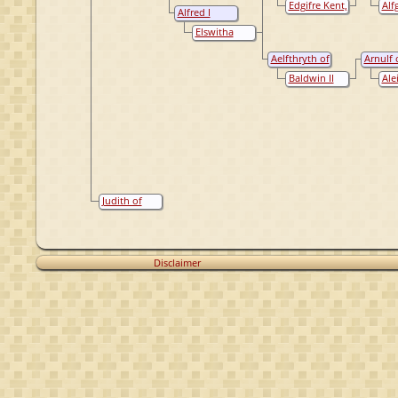
Wight,
Edgifre Kent,
Alf
of Wessex
of Engl
Alfred I
Princess
Queen of
Wes
Wessex, King
England
Que
Elswitha
of England
Eng
Gainsborough,
Queen of
Aelfthryth of
Arnulf 
England
Wessex
Flander
Baldwin II
Ale
the Bald (de
Ver
Kale)
Judith of
Francië
Disclaimer