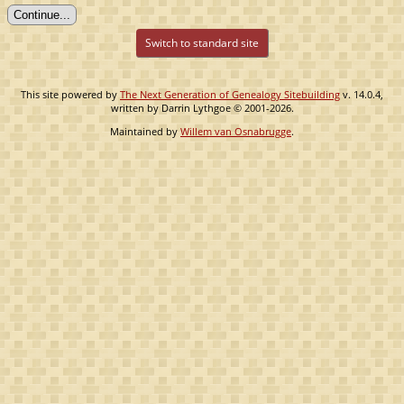
Switch to standard site
This site powered by
The Next Generation of Genealogy Sitebuilding
v. 14.0.4,
written by Darrin Lythgoe © 2001-2026.
Maintained by
Willem van Osnabrugge
.