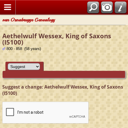
van Osnabrugge Genealogy
Aethelwulf Wessex, King of Saxons
(I5100)
800 - 858 (58 years)
Suggest a change: Aethelwulf Wessex, King of Saxons
(I5100)