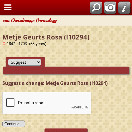
van Osnabrugge Genealogy
Metje Geurts Rosa (I10294)
1647 - 1703 (55 years)
Suggest a change: Metje Geurts Rosa (I10294)