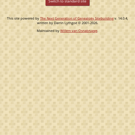
Switch to standard site
This site powered by
The Next Generation of Genealogy Sitebuilding
v. 14.0.4,
written by Darrin Lythgoe © 2001-2026.
Maintained by
Willem van Osnabrugge
.