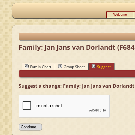
Welcome
Family: Jan Jans van Dorlandt (F684
Family Chart
Group Sheet
Suggest
Suggest a change: Family: Jan Jans van Dorlandt 