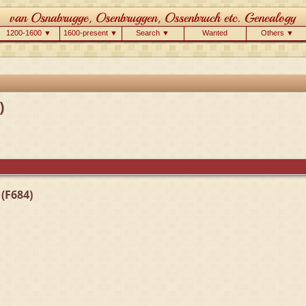
1200-1600 ▼
1600-present ▼
Search ▼
Wanted
Others ▼
)
(F684)