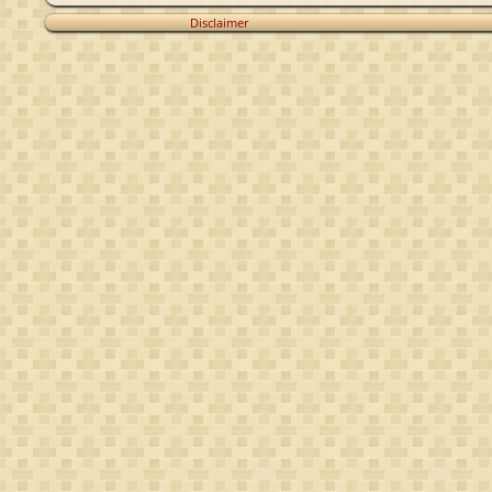
Disclaimer