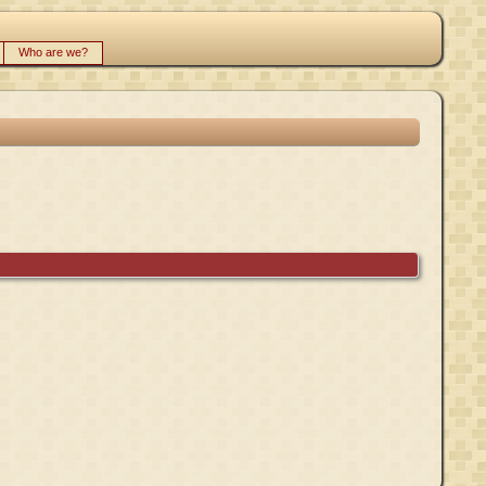
Who are we?