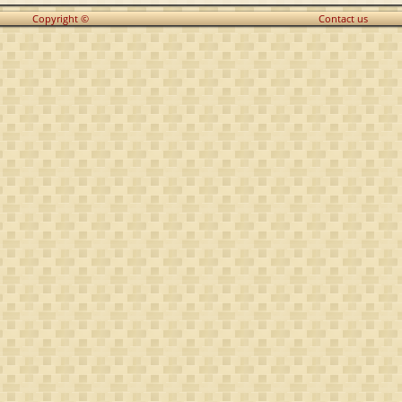
Copyright ©
Contact us