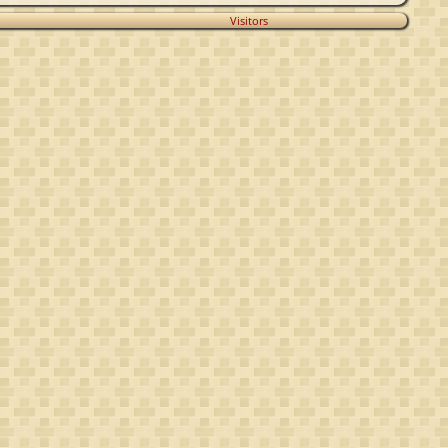
Visitors