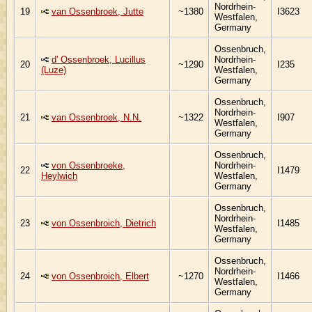
Nordrhein-
19
van Ossenbroek, Jutte
~1380
I3623
Westfalen,
Germany
Ossenbruch,
d' Ossenbroek, Lucillus
Nordrhein-
20
~1290
I235
(Luze)
Westfalen,
Germany
Ossenbruch,
Nordrhein-
21
van Ossenbroek, N.N.
~1322
I907
Westfalen,
Germany
Ossenbruch,
von Ossenbroeke,
Nordrhein-
22
I1479
Heylwich
Westfalen,
Germany
Ossenbruch,
Nordrhein-
23
von Ossenbroich, Dietrich
I1485
Westfalen,
Germany
Ossenbruch,
Nordrhein-
24
von Ossenbroich, Elbert
~1270
I1466
Westfalen,
Germany