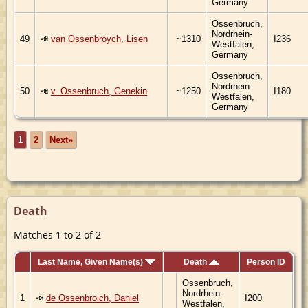
Germany
Ossenbruch,
Nordrhein-
49
van Ossenbroych, Lisen
~1310
I236
Westfalen,
Germany
Ossenbruch,
Nordrhein-
50
v. Ossenbruch, Genekin
~1250
I180
Westfalen,
Germany
1
2
Next»
Death
Matches 1 to 2 of 2
Last Name, Given Name(s)
Death
Person ID
Ossenbruch,
Nordrhein-
1
de Ossenbroich, Daniel
I200
Westfalen,