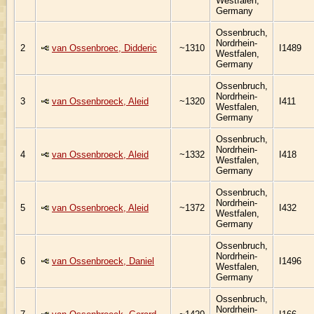
Westfalen,
Germany
Ossenbruch,
Nordrhein-
2
van Ossenbroec, Didderic
~1310
I1489
Westfalen,
Germany
Ossenbruch,
Nordrhein-
3
van Ossenbroeck, Aleid
~1320
I411
Westfalen,
Germany
Ossenbruch,
Nordrhein-
4
van Ossenbroeck, Aleid
~1332
I418
Westfalen,
Germany
Ossenbruch,
Nordrhein-
5
van Ossenbroeck, Aleid
~1372
I432
Westfalen,
Germany
Ossenbruch,
Nordrhein-
6
van Ossenbroeck, Daniel
I1496
Westfalen,
Germany
Ossenbruch,
Nordrhein-