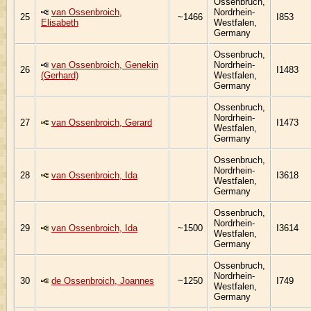
Ossenbruch,
van Ossenbroich,
Nordrhein-
25
~1466
I853
Elisabeth
Westfalen,
Germany
Ossenbruch,
van Ossenbroich, Genekin
Nordrhein-
26
I1483
(Gerhard)
Westfalen,
Germany
Ossenbruch,
Nordrhein-
27
van Ossenbroich, Gerard
I1473
Westfalen,
Germany
Ossenbruch,
Nordrhein-
28
van Ossenbroich, Ida
I3618
Westfalen,
Germany
Ossenbruch,
Nordrhein-
29
van Ossenbroich, Ida
~1500
I3614
Westfalen,
Germany
Ossenbruch,
Nordrhein-
30
de Ossenbroich, Joannes
~1250
I749
Westfalen,
Germany