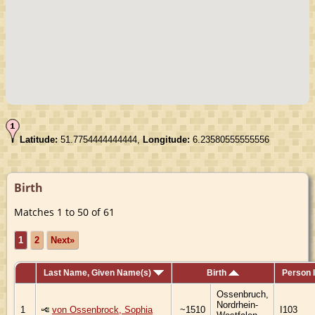
Latitude:
51.7754444444444,
Longitude:
6.23580555555556
Birth
Matches 1 to 50 of 61
1
2
Next»
Last Name, Given Name(s)
Birth
Person 
Ossenbruch,
Nordrhein-
1
von Ossenbrock, Sophia
~1510
I103