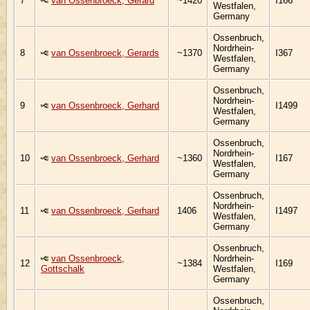
7
van Ossenbroeck, Gerard
~1420
I166
Westfalen,
Germany
Ossenbruch,
Nordrhein-
8
van Ossenbroeck, Gerards
~1370
I367
Westfalen,
Germany
Ossenbruch,
Nordrhein-
9
van Ossenbroeck, Gerhard
I1499
Westfalen,
Germany
Ossenbruch,
Nordrhein-
10
van Ossenbroeck, Gerhard
~1360
I167
Westfalen,
Germany
Ossenbruch,
Nordrhein-
11
van Ossenbroeck, Gerhard
1406
I1497
Westfalen,
Germany
Ossenbruch,
van Ossenbroeck,
Nordrhein-
12
~1384
I169
Gottschalk
Westfalen,
Germany
Ossenbruch,