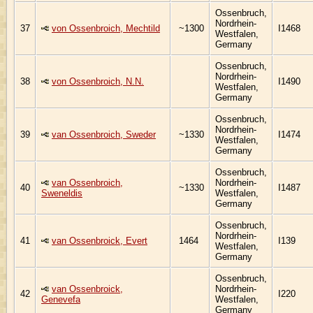
Ossenbruch,
Nordrhein-
37
von Ossenbroich, Mechtild
~1300
I1468
Westfalen,
Germany
Ossenbruch,
Nordrhein-
38
von Ossenbroich, N.N.
I1490
Westfalen,
Germany
Ossenbruch,
Nordrhein-
39
van Ossenbroich, Sweder
~1330
I1474
Westfalen,
Germany
Ossenbruch,
van Ossenbroich,
Nordrhein-
40
~1330
I1487
Sweneldis
Westfalen,
Germany
Ossenbruch,
Nordrhein-
41
van Ossenbroick, Evert
1464
I139
Westfalen,
Germany
Ossenbruch,
van Ossenbroick,
Nordrhein-
42
I220
Genevefa
Westfalen,
Germany