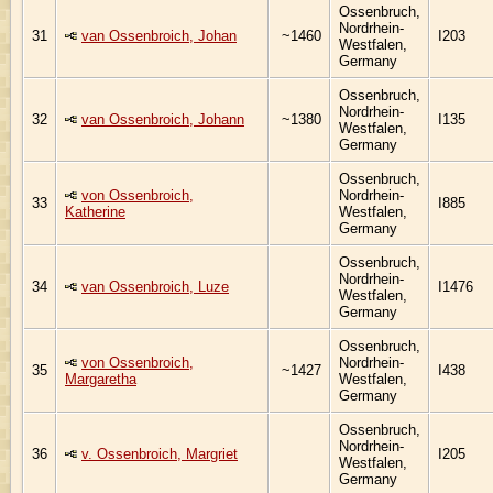
Ossenbruch,
Nordrhein-
31
van Ossenbroich, Johan
~1460
I203
Westfalen,
Germany
Ossenbruch,
Nordrhein-
32
van Ossenbroich, Johann
~1380
I135
Westfalen,
Germany
Ossenbruch,
von Ossenbroich,
Nordrhein-
33
I885
Katherine
Westfalen,
Germany
Ossenbruch,
Nordrhein-
34
van Ossenbroich, Luze
I1476
Westfalen,
Germany
Ossenbruch,
von Ossenbroich,
Nordrhein-
35
~1427
I438
Margaretha
Westfalen,
Germany
Ossenbruch,
Nordrhein-
36
v. Ossenbroich, Margriet
I205
Westfalen,
Germany