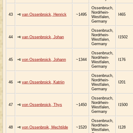
Ossenbruch,
Nordrhein-
43
van Ossenbroick, Henrick
~1495
I465
Westfalen,
Germany
Ossenbruch,
Nordrhein-
44
van Ossenbroick, Johan
I1502
Westfalen,
Germany
Ossenbruch,
Nordrhein-
45
von Ossenbroick, Johann
~1344
I176
Westfalen,
Germany
Ossenbruch,
Nordrhein-
46
van Ossenbroick, Katriin
I201
Westfalen,
Germany
Ossenbruch,
Nordrhein-
47
von Ossenbroick, Thys
~1450
I1500
Westfalen,
Germany
Ossenbruch,
Nordrhein-
48
von Ossenbroik, Mechtilde
~1520
I128
Westfalen,