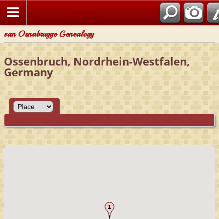
van Osnabrugge Genealogy
Ossenbruch, Nordrhein-Westfalen,
Germany