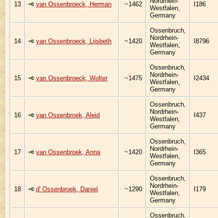
Nordrhein-
13
van Ossenbroeck, Herman
~1462
I186
Westfalen,
Germany
Ossenbruch,
Nordrhein-
14
van Ossenbroeck, Lijsbeth
~1420
I8796
Westfalen,
Germany
Ossenbruch,
Nordrhein-
15
van Ossenbroeck, Wolter
~1475
I2434
Westfalen,
Germany
Ossenbruch,
Nordrhein-
16
van Ossenbroek, Aleid
I437
Westfalen,
Germany
Ossenbruch,
Nordrhein-
17
van Ossenbroek, Anna
~1420
I365
Westfalen,
Germany
Ossenbruch,
Nordrhein-
18
d' Ossenbroek, Daniel
~1290
I179
Westfalen,
Germany
Ossenbruch,