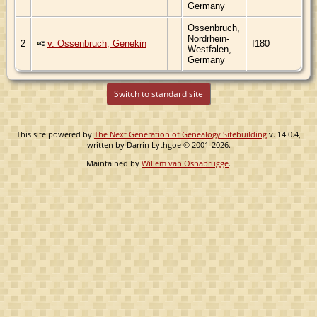
Germany
Ossenbruch,
Nordrhein-
2
v. Ossenbruch, Genekin
I180
Westfalen,
Germany
Switch to standard site
This site powered by
The Next Generation of Genealogy Sitebuilding
v. 14.0.4,
written by Darrin Lythgoe © 2001-2026.
Maintained by
Willem van Osnabrugge
.