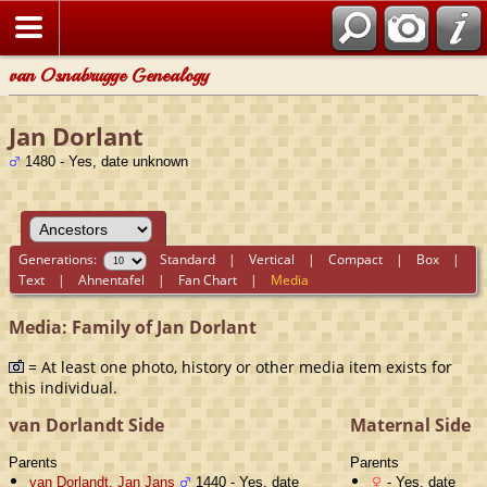
van Osnabrugge Genealogy
Jan Dorlant
1480 - Yes, date unknown
Generations:
Standard
|
Vertical
|
Compact
|
Box
|
Text
|
Ahnentafel
|
Fan Chart
|
Media
Media: Family of Jan Dorlant
= At least one photo, history or other media item exists for
this individual.
van Dorlandt Side
Maternal Side
Parents
Parents
van Dorlandt, Jan Jans
1440 - Yes, date
- Yes, date