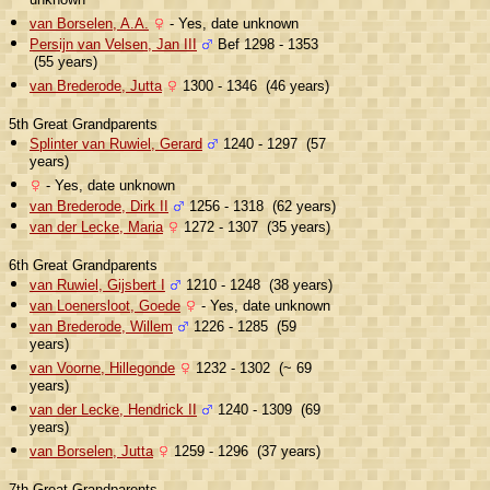
unknown
van Borselen, A.A.
- Yes, date unknown
Persijn van Velsen, Jan III
Bef 1298 - 1353
(55 years)
van Brederode, Jutta
1300 - 1346 (46 years)
5th Great Grandparents
Splinter van Ruwiel, Gerard
1240 - 1297 (57
years)
- Yes, date unknown
van Brederode, Dirk II
1256 - 1318 (62 years)
van der Lecke, Maria
1272 - 1307 (35 years)
6th Great Grandparents
van Ruwiel, Gijsbert I
1210 - 1248 (38 years)
van Loenersloot, Goede
- Yes, date unknown
van Brederode, Willem
1226 - 1285 (59
years)
van Voorne, Hillegonde
1232 - 1302 (~ 69
years)
van der Lecke, Hendrick II
1240 - 1309 (69
years)
van Borselen, Jutta
1259 - 1296 (37 years)
7th Great Grandparents