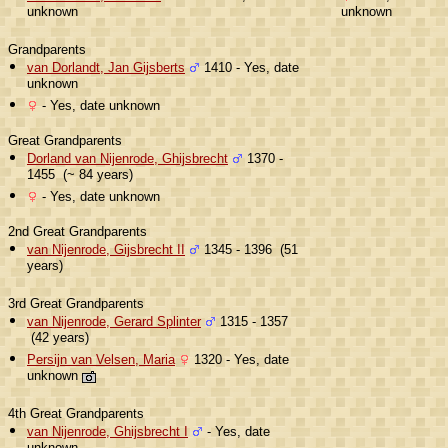
unknown
unknown
Grandparents
van Dorlandt, Jan Gijsberts
1410 - Yes, date
unknown
- Yes, date unknown
Great Grandparents
Dorland van Nijenrode, Ghijsbrecht
1370 -
1455 (~ 84 years)
- Yes, date unknown
2nd Great Grandparents
van Nijenrode, Gijsbrecht II
1345 - 1396 (51
years)
3rd Great Grandparents
van Nijenrode, Gerard Splinter
1315 - 1357
(42 years)
Persijn van Velsen, Maria
1320 - Yes, date
unknown
4th Great Grandparents
van Nijenrode, Ghijsbrecht I
- Yes, date