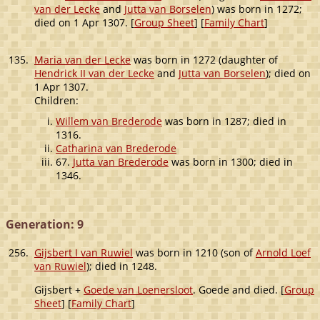
van der Lecke
and
Jutta van Borselen
) was born in 1272;
died on 1 Apr 1307. [
Group Sheet
] [
Family Chart
]
135.
Maria van der Lecke
was born in 1272 (daughter of
Hendrick II van der Lecke
and
Jutta van Borselen
); died on
1 Apr 1307.
Children:
Willem van Brederode
was born in 1287; died in
1316.
Catharina van Brederode
67.
Jutta van Brederode
was born in 1300; died in
1346.
Generation: 9
256.
Gijsbert I van Ruwiel
was born in 1210 (son of
Arnold Loef
van Ruwiel
); died in 1248.
Gijsbert +
Goede van Loenersloot
. Goede and died. [
Group
Sheet
] [
Family Chart
]