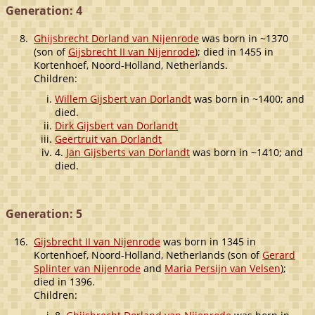
Generation: 4
8.
Ghijsbrecht Dorland van Nijenrode
was born in ~1370
(son of
Gijsbrecht II van Nijenrode
); died in 1455 in
Kortenhoef, Noord-Holland, Netherlands.
Children:
Willem Gijsbert van Dorlandt
was born in ~1400; and
died.
Dirk Gijsbert van Dorlandt
Geertruit van Dorlandt
4.
Jan Gijsberts van Dorlandt
was born in ~1410; and
died.
Generation: 5
16.
Gijsbrecht II van Nijenrode
was born in 1345 in
Kortenhoef, Noord-Holland, Netherlands (son of
Gerard
Splinter van Nijenrode
and
Maria Persijn van Velsen
);
died in 1396.
Children: