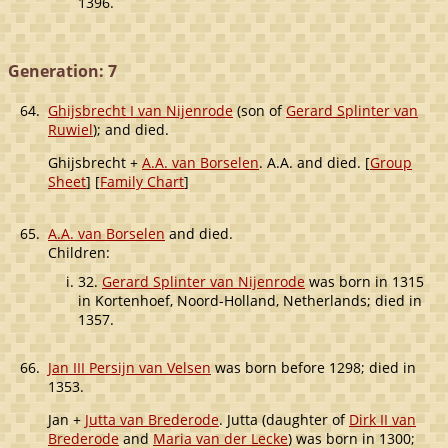
1396.
Generation: 7
64.
Ghijsbrecht I van Nijenrode
(son of
Gerard Splinter van
Ruwiel
); and died.
Ghijsbrecht +
A.A. van Borselen
. A.A. and died. [
Group
Sheet
] [
Family Chart
]
65.
A.A. van Borselen
and died.
Children:
32.
Gerard Splinter van Nijenrode
was born in 1315
in Kortenhoef, Noord-Holland, Netherlands; died in
1357.
66.
Jan III Persijn van Velsen
was born before 1298; died in
1353.
Jan +
Jutta van Brederode
. Jutta (daughter of
Dirk II van
Brederode
and
Maria van der Lecke
) was born in 1300;