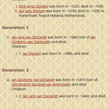
Dirk Jansz Dorlant
was born in ~1525; died in ~1595.
Jan Jans Dorlant
was born in ~1530; died in ~1595 in
Kortenhoef, Noord-Holland, Netherlands.
Generation: 2
2.
Jan Jans van Dorlandt
was born in ~1440 (son of
Jan
Gijsberts van Dorlandt
); and died.
Children:
1.
Jan Dorlant
was born in ~1480; and died.
Generation: 3
4.
Jan Gijsberts van Dorlandt
was born in ~1410 (son of
Ghijsbrecht Dorland van Nijenrode
); and died.
Children:
2.
Jan Jans van Dorlandt
was born in ~1440; and died.