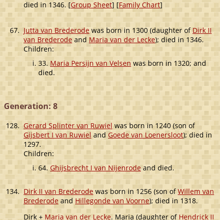
died in 1346. [
Group Sheet
] [
Family Chart
]
67.
Jutta van Brederode
was born in 1300 (daughter of
Dirk II
van Brederode
and
Maria van der Lecke
); died in 1346.
Children:
33.
Maria Persijn van Velsen
was born in 1320; and
died.
Generation: 8
128.
Gerard Splinter van Ruwiel
was born in 1240 (son of
Gijsbert I van Ruwiel
and
Goede van Loenersloot
); died in
1297.
Children:
64.
Ghijsbrecht I van Nijenrode
and died.
134.
Dirk II van Brederode
was born in 1256 (son of
Willem van
Brederode
and
Hillegonde van Voorne
); died in 1318.
Dirk +
Maria van der Lecke
. Maria (daughter of
Hendrick II