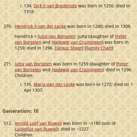
134.
Dirk II van Brederode
was born in 1256; died in
1318.
270.
Hendrick II van der Lecke
was born in 1240; died in 1309.
Hendrick +
Jutta van Borselen
. Jutta (daughter of
Pieter
van Borselen
and
Hadewig van Cruiningen
) was born in
1259; died in 1296. [
Group Sheet
] [
Family Chart
]
271.
Jutta van Borselen
was born in 1259 (daughter of
Pieter
van Borselen
and
Hadewig van Cruiningen
); died in 1296.
Children:
135.
Maria van der Lecke
was born in 1272; died on 1
Apr 1307.
Generation: 10
512.
Arnold Loef van Ruwiel
was born in ~1180 (son of
Luidolfus van Ruwiel
); died in ~1227.
Children: