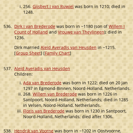
256.
Gijsbert I van Ruwiel
was born in 1210; died in
1248.
536.
Dirk I van Brederode
was born in ~1180 (son of
Willem I
Count of Holland
and
Vrouwe van Theylingen
); died in
1236.
Dirk married
Aleid Averadis van Heusden
in ~1215.
[
Group Sheet
] [
Family Chart
]
537.
Aleid Averadis van Heusden
Children:
Ada van Brederode
was born in 1222; died on 20 Jan
1297 in Egmond-Binnen, Noord-Holland, Netherlands.
268.
Willem van Brederode
was born in 1226 in
Santpoort, Noord-Holland, Netherlands; died in 1285
in Velsen, Noord-Holland, Netherlands.
Floris van Brederode
was born in 1230 in Santpoort,
Noord-Holland, Netherlands; died after 1306.
538.
Hendrik van Voorne
was born in ~1202 in Oostvoorne,