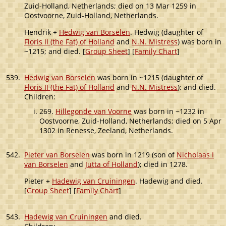
Zuid-Holland, Netherlands; died on 13 Mar 1259 in
Oostvoorne, Zuid-Holland, Netherlands.
Hendrik +
Hedwig van Borselen
. Hedwig (daughter of
Floris II (the Fat) of Holland
and
N.N. Mistress
) was born in
~1215; and died. [
Group Sheet
] [
Family Chart
]
539.
Hedwig van Borselen
was born in ~1215 (daughter of
Floris II (the Fat) of Holland
and
N.N. Mistress
); and died.
Children:
269.
Hillegonde van Voorne
was born in ~1232 in
Oostvoorne, Zuid-Holland, Netherlands; died on 5 Apr
1302 in Renesse, Zeeland, Netherlands.
542.
Pieter van Borselen
was born in 1219 (son of
Nicholaas I
van Borselen
and
Jutta of Holland
); died in 1278.
Pieter +
Hadewig van Cruiningen
. Hadewig and died.
[
Group Sheet
] [
Family Chart
]
543.
Hadewig van Cruiningen
and died.