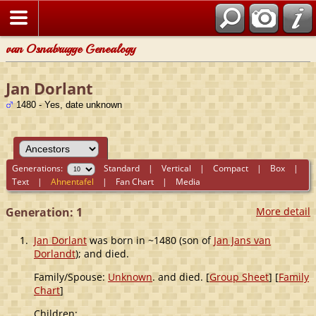
van Osnabrugge Genealogy
Jan Dorlant
1480 - Yes, date unknown
Generations:
Standard
|
Vertical
|
Compact
|
Box
|
Text
|
Ahnentafel
|
Fan Chart
|
Media
Generation: 1
More detail
1.
Jan Dorlant
was born in ~1480 (son of
Jan Jans van
Dorlandt
); and died.
Family/Spouse:
Unknown
. and died. [
Group Sheet
] [
Family
Chart
]
Children: