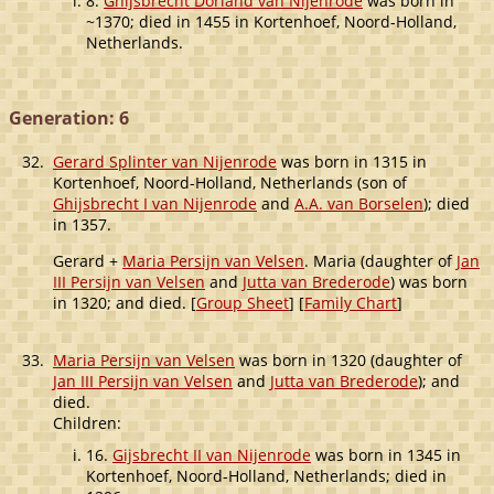
8.
Ghijsbrecht Dorland van Nijenrode
was born in
~1370; died in 1455 in Kortenhoef, Noord-Holland,
Netherlands.
Generation: 6
32.
Gerard Splinter van Nijenrode
was born in 1315 in
Kortenhoef, Noord-Holland, Netherlands (son of
Ghijsbrecht I van Nijenrode
and
A.A. van Borselen
); died
in 1357.
Gerard +
Maria Persijn van Velsen
. Maria (daughter of
Jan
III Persijn van Velsen
and
Jutta van Brederode
) was born
in 1320; and died. [
Group Sheet
] [
Family Chart
]
33.
Maria Persijn van Velsen
was born in 1320 (daughter of
Jan III Persijn van Velsen
and
Jutta van Brederode
); and
died.
Children:
16.
Gijsbrecht II van Nijenrode
was born in 1345 in
Kortenhoef, Noord-Holland, Netherlands; died in