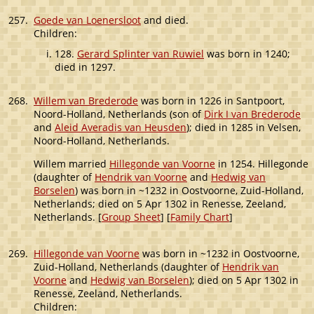
257.
Goede van Loenersloot
and died.
Children:
128.
Gerard Splinter van Ruwiel
was born in 1240;
died in 1297.
268.
Willem van Brederode
was born in 1226 in Santpoort,
Noord-Holland, Netherlands (son of
Dirk I van Brederode
and
Aleid Averadis van Heusden
); died in 1285 in Velsen,
Noord-Holland, Netherlands.
Willem married
Hillegonde van Voorne
in 1254. Hillegonde
(daughter of
Hendrik van Voorne
and
Hedwig van
Borselen
) was born in ~1232 in Oostvoorne, Zuid-Holland,
Netherlands; died on 5 Apr 1302 in Renesse, Zeeland,
Netherlands. [
Group Sheet
] [
Family Chart
]
269.
Hillegonde van Voorne
was born in ~1232 in Oostvoorne,
Zuid-Holland, Netherlands (daughter of
Hendrik van
Voorne
and
Hedwig van Borselen
); died on 5 Apr 1302 in
Renesse, Zeeland, Netherlands.
Children: