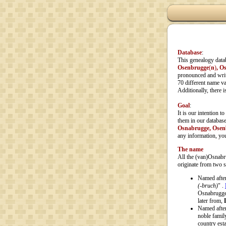
Database
:
This genealogy data
Osenbrugge
(
n
)
, O
pronounced and writt
70 different name var
Additionally, there 
Goal
:
It is our intention t
them in our database
Osnabrugge, Osen
any information, you
The name
All the (van)Osnabru
originate from two 
Named afte
(-bruch)
" .
Osnabrugge,
later from,
Named afte
noble famil
country est