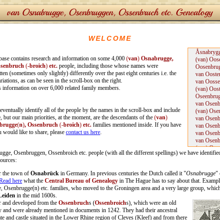
WELCOME
base contains research and information on some 4,000
(
van
)
Osnabrugge,
ssenbruch
(
-broich
)
etc.
people, including those whose names were
en (sometimes only slightly) differently over the past eight centuries i.e. the
iations, as can be seen in the scroll-box on the right.
is information on over 6,000 related family members.
o eventually identify all of the people by the names in the scroll-box and include
, but our main priorities, at the moment, are the descendants of the
(
van
)
brugge
(
n
)
, Ossenbruch
(-
broich
)
etc.
families mentioned inside. If you have
 would like to share, please
contact us here
.
gge, Osenbruggen, Ossenbroich etc. people (with all the different spellings) we have identifie
sources:
r the town of
Osnabrück
in Germany. In previous centuries the Dutch called it "
Osnabrugge
" 
Read here
what the
Central Bureau of Genealogy
in The Hague has to say about that.
Example
 Osenbrugge(n) etc. families, who moved to the Groningen area and a very large group, which
Leiden
in the mid 1600s.
r and developed from the
Ossenbruch
s (
Ossenbroich
s), which were an old
y and were already mentioned in documents in 1242. They had their ancestral
ate and castle situated in the Lower Rhine region of Cleves (Kleef) and from there