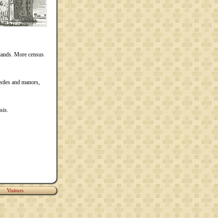
rlands. More census
stles and manors,
sis.
Visitors