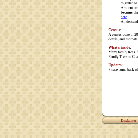
migrated to
Arnhem are
became the
here
.
All descend
Census
:
A census done in 20
details, and estimate
What's inside
:
Many family trees. 
Family Trees to Cha
Updates
:
Please come back oft
Disclaimer