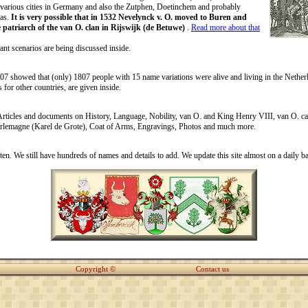
 various cities in Germany and also the Zutphen, Doetinchem and probably
as.
It is very possible that in 1532 Nevelynck v. O. moved to Buren and
 patriarch of the van O. clan in Rijswijk (de Betuwe)
.
Read more about that
ant scenarios are being discussed inside.
07 showed that (only) 1807 people with 15 name variations were alive and living in the Nethe
s for other countries, are given inside.
Articles and documents on History, Language, Nobility, van O. and King Henry VIII, van O. ca
rlemagne (Karel de Grote), Coat of Arms, Engravings, Photos and much more.
en. We still have hundreds of names and details to add. We update this site almost on a daily ba
Copyright ©
Contact us