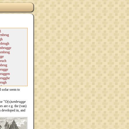
d sofar seem to
or "
O(s)senbrugge
s are e.g. the (van)
 developed in, and