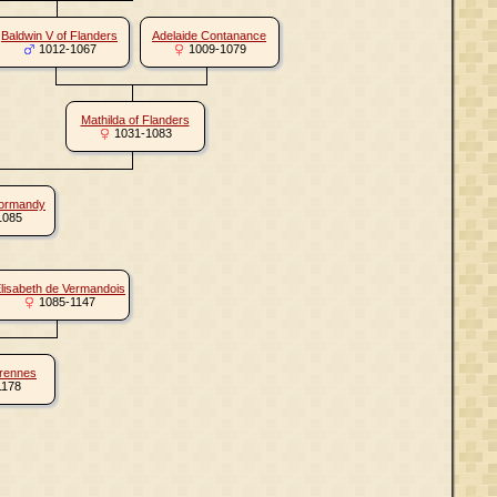
Baldwin V of Flanders
Adelaide Contanance
1012-1067
1009-1079
Mathilda of Flanders
1031-1083
Normandy
1085
lisabeth de Vermandois
1085-1147
arennes
1178