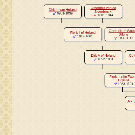
Othelindis van de
Dirk III van Holland
Noordmark
0981-1039
1001-1044
Gertrudis of Sax
Floris I of Holland
Billung
1019-1061
1030-1113
Dirk V of Holland
Othe
1052-1091
Floris II (the Fat) 
Holland
1083-1121
Dirk 