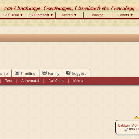
1200-1600 ▼
1600-present ▼
Search ▼
Wanted
Others ▼
nship
Timeline
Family
Suggest
|
Text
|
Ahnentafel
|
Fan Chart
|
Media
Baldwin IV of
0980-