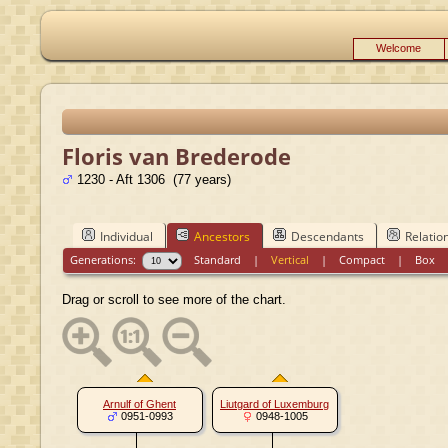
Welcome
Floris van Brederode
1230 - Aft 1306 (77 years)
Individual
Ancestors
Descendants
Relatio
Generations:
Standard
|
Vertical
|
Compact
|
Box
Drag or scroll to see more of the chart.
Arnulf of Ghent
Liutgard of Luxemburg
0951-0993
0948-1005