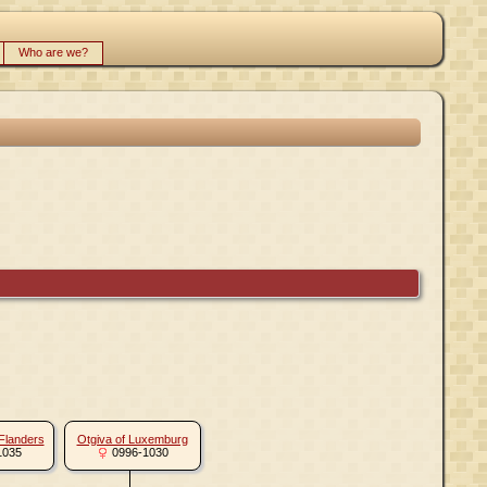
Who are we?
 Flanders
Otgiva of Luxemburg
1035
0996-1030