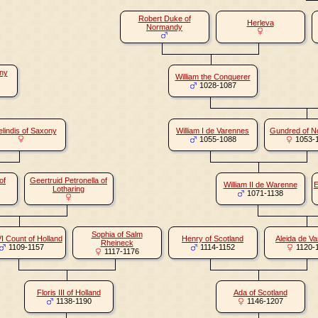
Robert Duke of
Herleva
Normandy
ony
William the Conquerer
1028-1087
lindis of Saxony
William I de Varennes
Gundred of 
1055-1088
1053-
of
Geertruid Petronella of
William II de Warenne
E
Lotharing
1071-1138
Sophia of Salm
VI Count of Holland
Henry of Scotland
Aleida de V
Rheineck
1109-1157
1114-1152
1120-
1117-1176
Floris III of Holland
Ada of Scotland
1138-1190
1146-1207