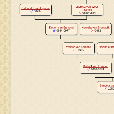
Lucretia van West-
Radboud II van Egmond
Francië
0849-
0850-0884
Dodo I van Egmond
Kornelia van Brunswijk
0884-0977
-0982
Walger van Egmond
Helena of B
-1016
-1
Dodo II van Egmond
1010-1074
Barwout v
1050