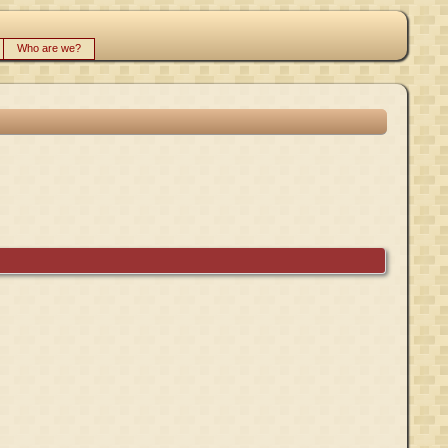
Who are we?