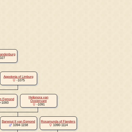
randenburg
027
Appolonia of Limburg
-1075
Helionora van
an Egmond
Oostervant
-1093
-1091
Barwout II van Egmond
Rosamunda of Flanders
1094-1158
1090-1114