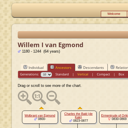
Welcome
Willem I van Egmond
1180 - 1244 (64 years)
Individual
Ancestors
Descendants
Relatio
Generations:
Standard
|
Vertical
|
Compact
|
Box
Drag or scroll to see more of the chart.
Charles the Bald (de
Wolbrant van Egmond
Ermentrude of Orl
Kale)
0800-
0830-0869
0823-0877