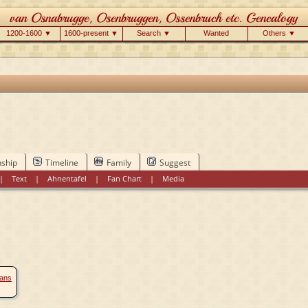
1200-1600 ▼
1600-present ▼
Search ▼
Wanted
Others ▼
nship
Timeline
Family
Suggest
|
Text
|
Ahnentafel
|
Fan Chart
|
Media
éans