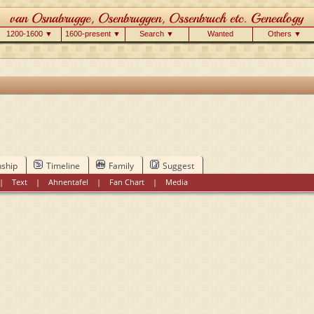
1200-1600 ▼
1600-present ▼
Search ▼
Wanted
Others ▼
nship
Timeline
Family
Suggest
|
Text
|
Ahnentafel
|
Fan Chart
|
Media