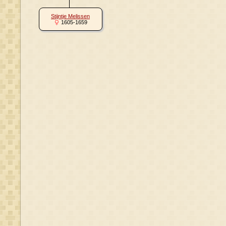
Stijntje Melissen
1605-1659