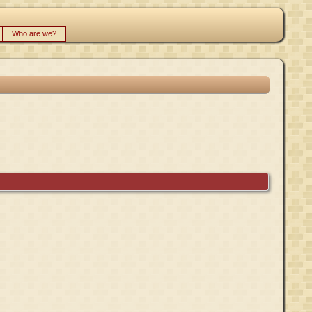
Who are we?