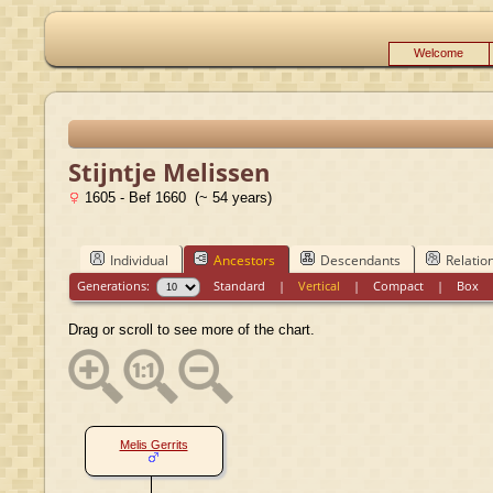
Welcome
Stijntje Melissen
1605 - Bef 1660 (~ 54 years)
Individual
Ancestors
Descendants
Relatio
Generations:
Standard
|
Vertical
|
Compact
|
Box
Drag or scroll to see more of the chart.
Melis Gerrits