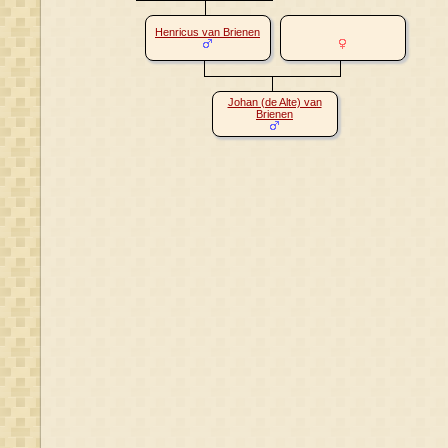
Henricus van Brienen
Johan (de Alte) van
Brienen