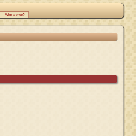
Who are we?