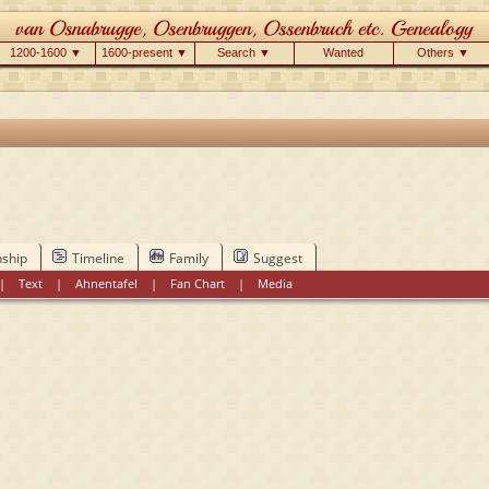
1200-1600 ▼
1600-present ▼
Search ▼
Wanted
Others ▼
nship
Timeline
Family
Suggest
|
Text
|
Ahnentafel
|
Fan Chart
|
Media