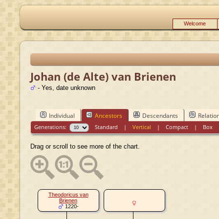
Welcome
Johan (de Alte) van Brienen
- Yes, date unknown
Individual
Ancestors
Descendants
Relatio
Generations:
Standard
|
Vertical
|
Compact
|
Box
Drag or scroll to see more of the chart.
Theodoricus van
Brienen
1220-