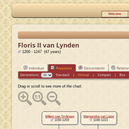
Welcome
Floris II van Lynden
1200 - 1247 (47 years)
Individual
Ancestors
Descendants
Relatio
Generations:
Standard
|
Vertical
|
Compact
|
Box
Drag or scroll to see more of the chart.
Willem van Teylingen
Margaretha van Lippe
1156-1203
1166-1221