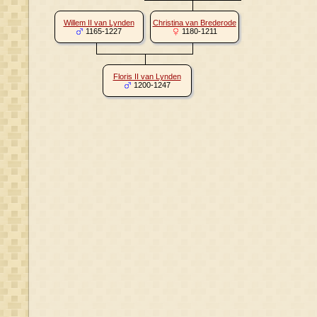
Willem II van Lynden
Christina van Brederode
1165-1227
1180-1211
Floris II van Lynden
1200-1247