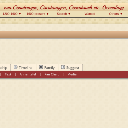
1200-1600 ▼
1600-present ▼
Search ▼
Wanted
Others ▼
nship
Timeline
Family
Suggest
|
Text
|
Ahnentafel
|
Fan Chart
|
Media