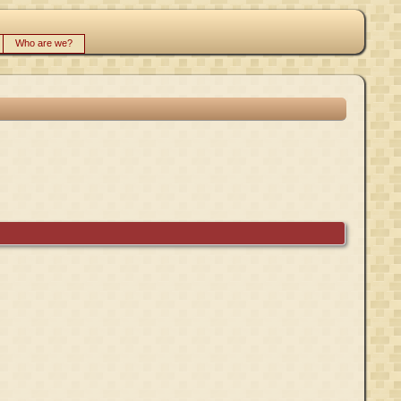
Who are we?