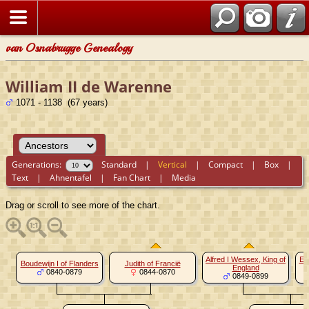
van Osnabrugge Genealogy
William II de Warenne
1071 - 1138 (67 years)
Generations:
Standard
|
Vertical
|
Compact
|
Box
|
Text
|
Ahnentafel
|
Fan Chart
|
Media
Drag or scroll to see more of the chart.
Alfred I Wessex, King of
El
Boudewijn I of Flanders
Judith of Francië
England
0840-0879
0844-0870
0849-0899