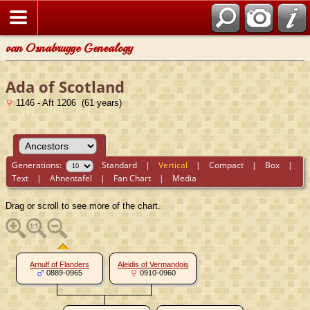
van Osnabrugge Genealogy
Ada of Scotland
1146 - Aft 1206 (61 years)
Generations:
Standard
|
Vertical
|
Compact
|
Box
|
Text
|
Ahnentafel
|
Fan Chart
|
Media
Drag or scroll to see more of the chart.
Arnulf of Flanders
Aleidis of Vermandois
0889-0965
0910-0960