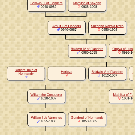
Baldwin III of Flanders
Mathilde of Saxony
0940-0962
0936-1008
Arnulf II of Flanders
Suzanne Rozala Ivrea
0940-0987
0950-1903
Baldwin IV of Flanders
Otgiva of Lux
0980-1035
0996-10
Robert Duke of
Herleva
Baldwin V of Flanders
A
Normandy
1012-1067
William the Conquerer
Mathilda of Fl
1028-1087
1031-10
William I de Varennes
Gundred of Normandy
1055-1088
1053-1085