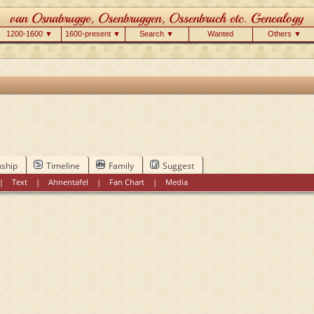
1200-1600 ▼
1600-present ▼
Search ▼
Wanted
Others ▼
nship
Timeline
Family
Suggest
|
Text
|
Ahnentafel
|
Fan Chart
|
Media