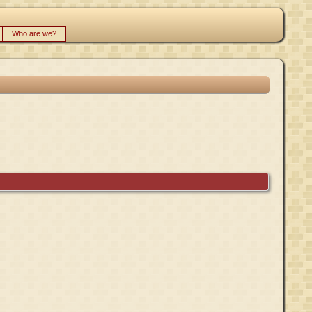
Who are we?