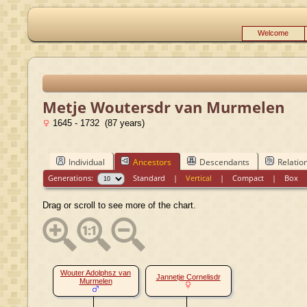
Welcome
Metje Woutersdr van Murmelen
1645 - 1732 (87 years)
Individual
Ancestors
Descendants
Relatio
Generations:
Standard
|
Vertical
|
Compact
|
Box
Drag or scroll to see more of the chart.
Wouter Adolphsz van
Jannetje Cornelisdr
Murmelen