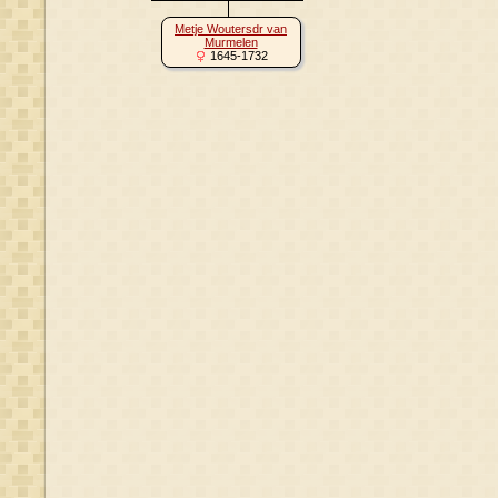
Metje Woutersdr van
Murmelen
1645-1732