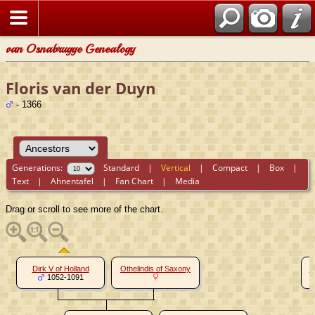
van Osnabrugge Genealogy
Floris van der Duyn
- 1366
Generations:
Standard
|
Vertical
|
Compact
|
Box
|
Text
|
Ahnentafel
|
Fan Chart
|
Media
Drag or scroll to see more of the chart.
Dirk V of Holland
Othelindis of Saxony
W
1052-1091