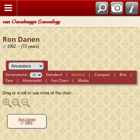
van Osnabrugge Genealogy
Ron Danen
1952 - (73 years)
Generations:
Standard
|
Vertical
|
Compact
|
Box
|
Text
|
Ahnentafel
|
Fan Chart
|
Media
Drag or scroll to see more of the chart.
Ron Danen
1952-