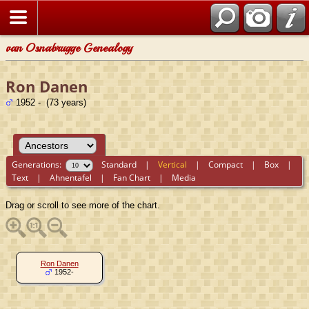
van Osnabrugge Genealogy
Ron Danen
1952 - (73 years)
Generations:
Standard
|
Vertical
|
Compact
|
Box
|
Text
|
Ahnentafel
|
Fan Chart
|
Media
Drag or scroll to see more of the chart.
Ron Danen
1952-