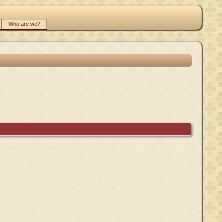
Who are we?