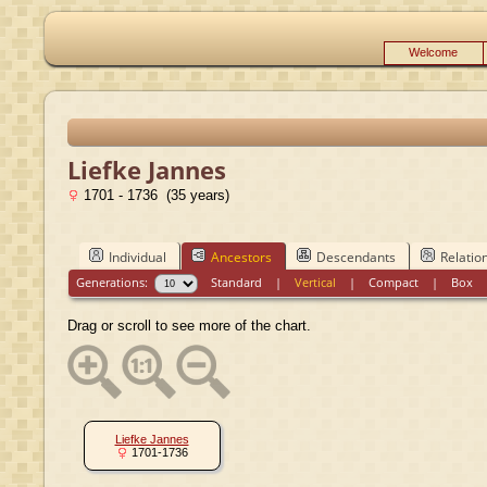
Welcome
Liefke Jannes
1701 - 1736 (35 years)
Individual
Ancestors
Descendants
Relatio
Generations:
Standard
|
Vertical
|
Compact
|
Box
Drag or scroll to see more of the chart.
Liefke Jannes
1701-1736