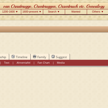
1200-1600 ▼
1600-present ▼
Search ▼
Wanted
Others ▼
nship
Timeline
Family
Suggest
|
Text
|
Ahnentafel
|
Fan Chart
|
Media