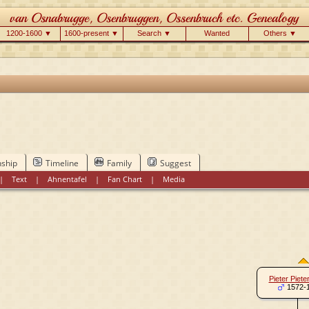
1200-1600 ▼
1600-present ▼
Search ▼
Wanted
Others ▼
nship
Timeline
Family
Suggest
|
Text
|
Ahnentafel
|
Fan Chart
|
Media
Pieter Piete
1572-