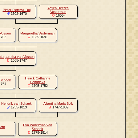
Aafjen Heeres
Pieter Pietersz Dol
Vesterman
1602-1670
1605-
 Vossen
Margaretha Vesterman
1702
1635-1691
Margaretha van Vossen
1665-1747
Haack Catharina
 Schaek
Hendricks
1764
1705-1752
Hendrik van Schaek
Albertina Maria Bolk
1735-1813
1747-1809
Eva Wilhelmina van
Poth
Schaek
1778-1814