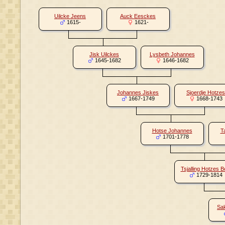
Uilcke Jeens
Auck Eesckes
1615-
1621-
Jisk Uilckes
Lysbeth Johannes
1645-1682
1646-1682
Johannes Jiskes
Sjoerdje Hotzes
1667-1749
1668-1743
Hotse Johannes
T
1701-1778
Tsjalling Hotzes B
1729-1814
Sak