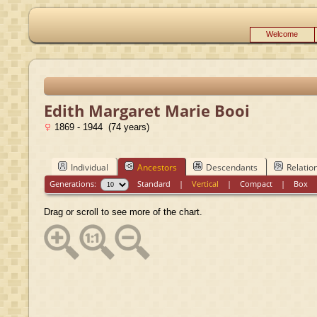
Welcome
Edith Margaret Marie Booi
1869 - 1944 (74 years)
Individual
Ancestors
Descendants
Relatio
Generations:
Standard
|
Vertical
|
Compact
|
Box
Drag or scroll to see more of the chart.