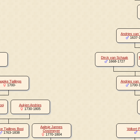
Andries van
1637-
Dirck van Schaak
1668-1727
aapke Tjallings
Andries van
1700-
1700-
ooi
Aukjen Andries
1730-1805
Aaltsje Jannes
e Tjallings Booi
Volkert 
Oostmeyer
1763-1838
1770-1804