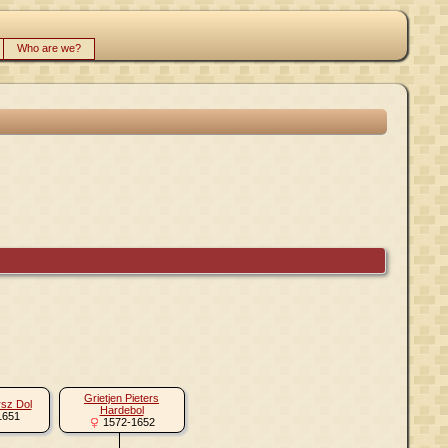
Who are we?
Grietjen Pieters
rsz Dol
Hardebol
1651
1572-1652