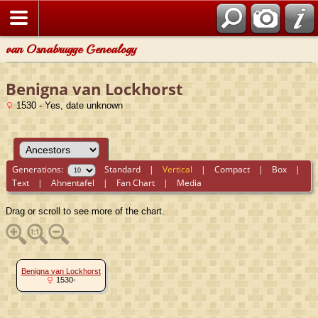
van Osnabrugge Genealogy
Benigna van Lockhorst
1530 - Yes, date unknown
Generations:
Standard
|
Vertical
|
Compact
|
Box
|
Text
|
Ahnentafel
|
Fan Chart
|
Media
Drag or scroll to see more of the chart.
Benigna van Lockhorst
1530-