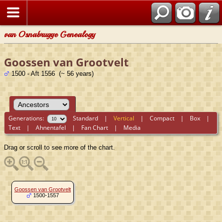
van Osnabrugge Genealogy
Goossen van Grootvelt
1500 - Aft 1556 (~ 56 years)
Generations:
Standard
|
Vertical
|
Compact
|
Box
|
Text
|
Ahnentafel
|
Fan Chart
|
Media
Drag or scroll to see more of the chart.
Goossen van Grootvelt
1500-1557