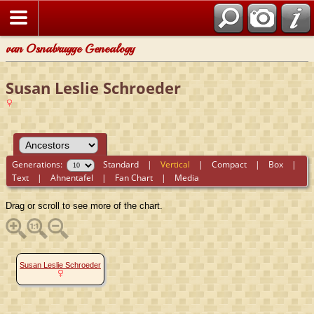
van Osnabrugge Genealogy
Susan Leslie Schroeder
Generations:
Standard
|
Vertical
|
Compact
|
Box
|
Text
|
Ahnentafel
|
Fan Chart
|
Media
Drag or scroll to see more of the chart.
Susan Leslie Schroeder