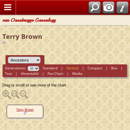
van Osnabrugge Genealogy
Terry Brown
Generations:
Standard
|
Vertical
|
Compact
|
Box
|
Text
|
Ahnentafel
|
Fan Chart
|
Media
Drag or scroll to see more of the chart.
Terry Brown