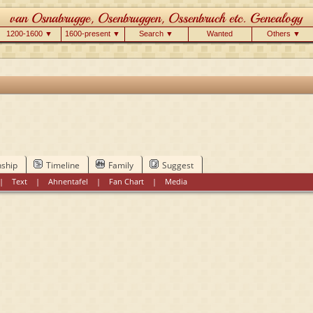
1200-1600 ▼
1600-present ▼
Search ▼
Wanted
Others ▼
nship
Timeline
Family
Suggest
|
Text
|
Ahnentafel
|
Fan Chart
|
Media