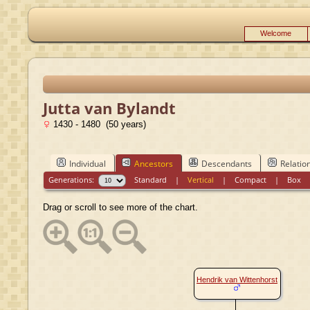
Welcome
Jutta van Bylandt
1430 - 1480 (50 years)
Individual
Ancestors
Descendants
Relatio
Generations:
Standard
|
Vertical
|
Compact
|
Box
Drag or scroll to see more of the chart.
Hendrik van Wittenhorst