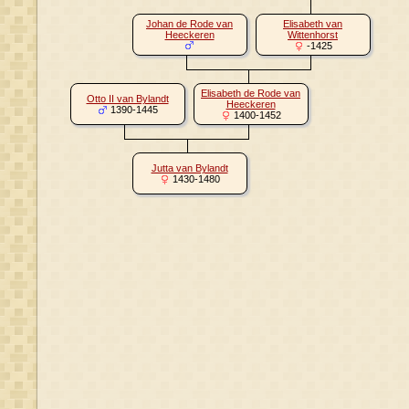
Johan de Rode van
Elisabeth van
Heeckeren
Wittenhorst
-1425
Elisabeth de Rode van
Otto II van Bylandt
Heeckeren
1390-1445
1400-1452
Jutta van Bylandt
1430-1480