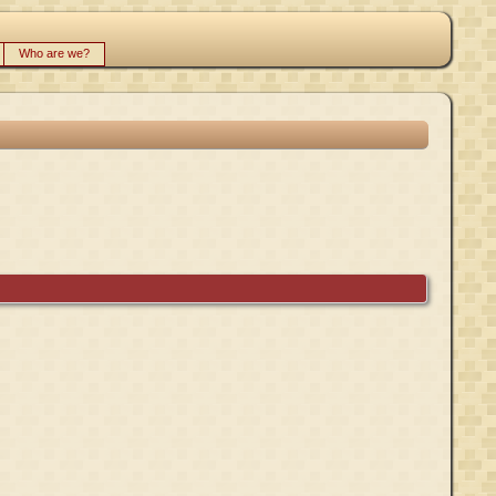
Who are we?