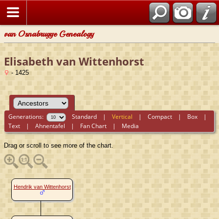
van Osnabrugge Genealogy
Elisabeth van Wittenhorst
- 1425
Generations:
Standard
|
Vertical
|
Compact
|
Box
|
Text
|
Ahnentafel
|
Fan Chart
|
Media
Drag or scroll to see more of the chart.
Hendrik van Wittenhorst