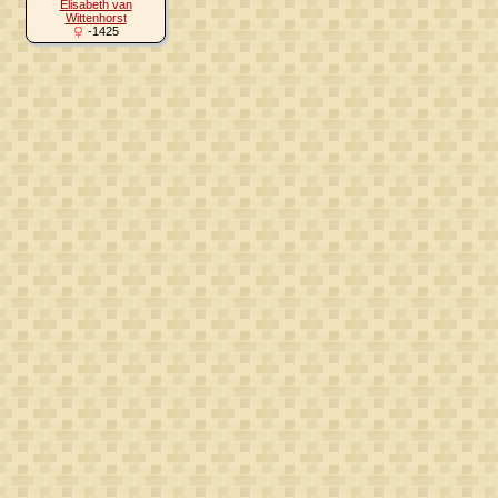
Elisabeth van
Wittenhorst
-1425