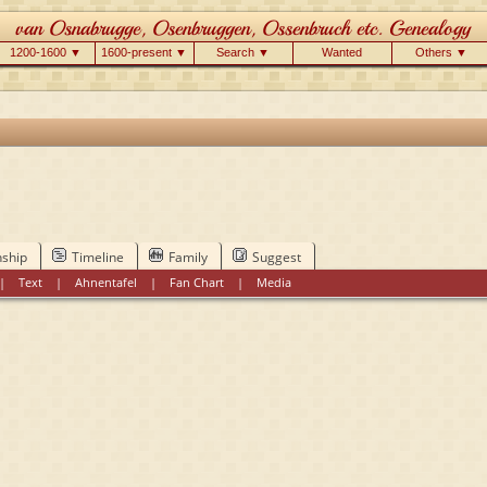
1200-1600 ▼
1600-present ▼
Search ▼
Wanted
Others ▼
nship
Timeline
Family
Suggest
|
Text
|
Ahnentafel
|
Fan Chart
|
Media