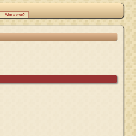
Who are we?