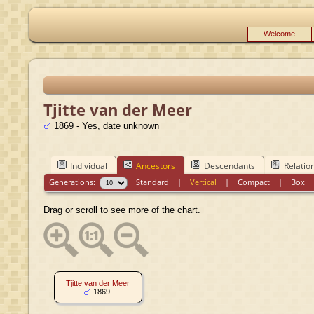
Welcome
Tjitte van der Meer
1869 - Yes, date unknown
Individual
Ancestors
Descendants
Relatio
Generations:
Standard
|
Vertical
|
Compact
|
Box
Drag or scroll to see more of the chart.
Tjitte van der Meer
1869-