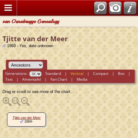
van Osnabrugge Genealogy
Tjitte van der Meer
1869 - Yes, date unknown
Generations:
Standard
|
Vertical
|
Compact
|
Box
|
Text
|
Ahnentafel
|
Fan Chart
|
Media
Drag or scroll to see more of the chart.
Tjitte van der Meer
1869-