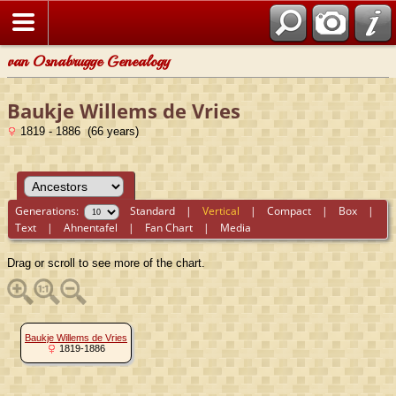
van Osnabrugge Genealogy
Baukje Willems de Vries
1819 - 1886 (66 years)
Generations:
Standard
|
Vertical
|
Compact
|
Box
|
Text
|
Ahnentafel
|
Fan Chart
|
Media
Drag or scroll to see more of the chart.
Baukje Willems de Vries
1819-1886