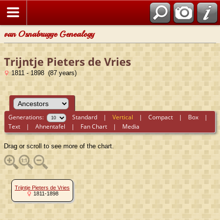
van Osnabrugge Genealogy
Trijntje Pieters de Vries
1811 - 1898 (87 years)
Generations:
Standard
|
Vertical
|
Compact
|
Box
|
Text
|
Ahnentafel
|
Fan Chart
|
Media
Drag or scroll to see more of the chart.
Trijntje Pieters de Vries
1811-1898